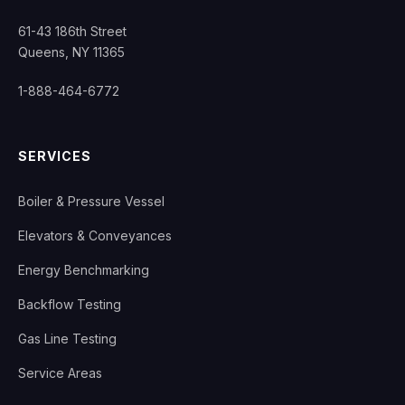
61-43 186th Street
Queens, NY 11365
1-888-464-6772
SERVICES
Boiler & Pressure Vessel
Elevators & Conveyances
Energy Benchmarking
Backflow Testing
Gas Line Testing
Service Areas