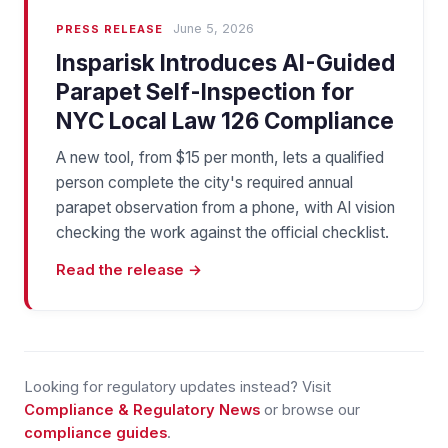
June 5, 2026
PRESS RELEASE
Insparisk Introduces AI-Guided
Parapet Self-Inspection for
NYC Local Law 126 Compliance
A new tool, from $15 per month, lets a qualified
person complete the city's required annual
parapet observation from a phone, with AI vision
checking the work against the official checklist.
Read the release →
Looking for regulatory updates instead? Visit
Compliance & Regulatory News
or browse our
compliance guides
.