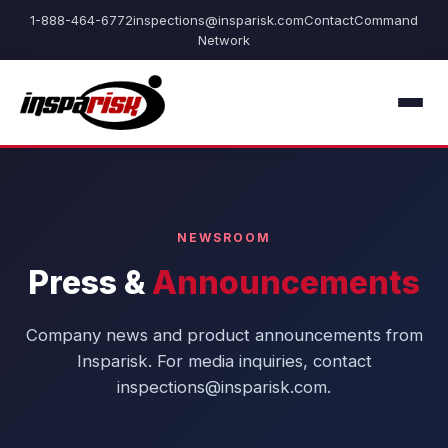
1-888-464-6772
inspections@insparisk.com
Contact
Command
Network
NEWSROOM
Press &
Announcements
Company news and product announcements from
Insparisk. For media inquiries, contact
inspections@insparisk.com.