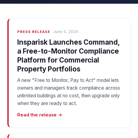
June 5, 2026
PRESS RELEASE
Insparisk Launches Command,
a Free-to-Monitor Compliance
Platform for Commercial
Property Portfolios
A new "Free to Monitor, Pay to Act" model lets
owners and managers track compliance across
unlimited buildings at no cost, then upgrade only
when they are ready to act.
Read the release →