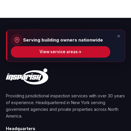
×
Serving building owners nationwide
View service areas
→
Providing jurisdictional inspection services with over 30 years
of experience. Headquartered in New York serving
government agencies and private properties across North
America.
Headquarters