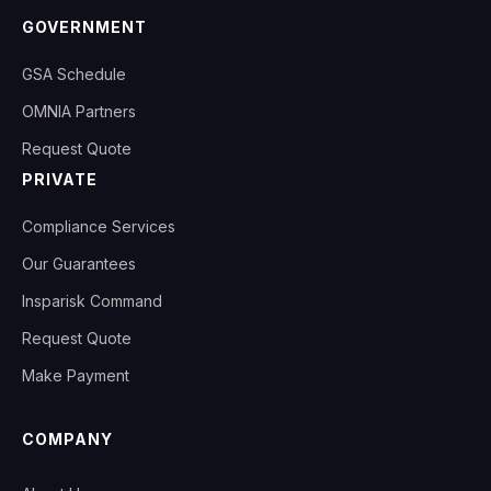
GOVERNMENT
GSA Schedule
OMNIA Partners
Request Quote
PRIVATE
Compliance Services
Our Guarantees
Insparisk Command
Request Quote
Make Payment
COMPANY