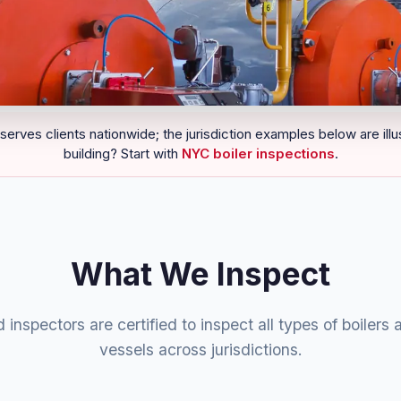
serves clients nationwide; the jurisdiction examples below are illu
building? Start with
NYC boiler inspections
.
What We Inspect
 inspectors are certified to inspect all types of boilers
vessels across jurisdictions.