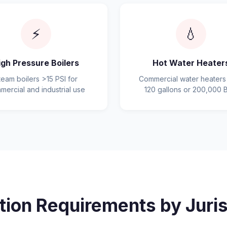
⚡
💧
igh Pressure Boilers
Hot Water Heater
team boilers >15 PSI for
Commercial water heaters
mercial and industrial use
120 gallons or 200,000 
tion Requirements by Juris