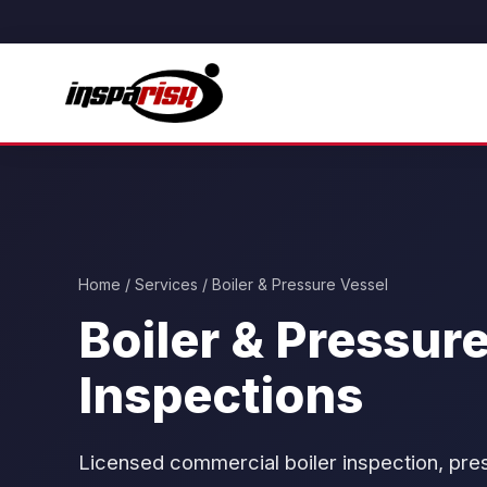
Home
/
Services
/ Boiler & Pressure Vessel
Boiler & Pressur
Inspections
Licensed commercial boiler inspection, press