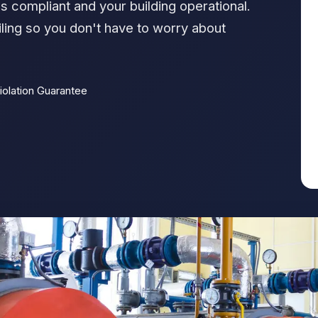
s compliant and your building operational.
ling so you don't have to worry about
iolation Guarantee