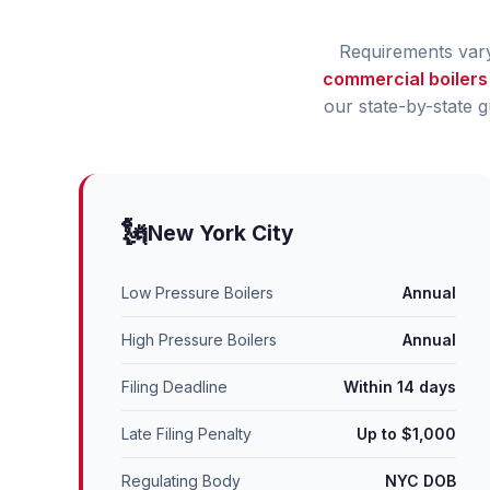
Requirements vary 
commercial boilers
our state-by-state 
🗽
New York City
Low Pressure Boilers
Annual
High Pressure Boilers
Annual
Filing Deadline
Within 14 days
Late Filing Penalty
Up to $1,000
Regulating Body
NYC DOB