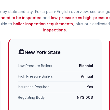
by state and city. For a plain-English overview, see our g
 need to be inspected
and
low-pressure vs high-pressure
guide to
boiler inspection requirements
, plus our dedicate
inspections
.
🏛️
New York State
Low Pressure Boilers
Biennial
High Pressure Boilers
Annual
Insurance Required
Yes
Regulating Body
NYS DOS