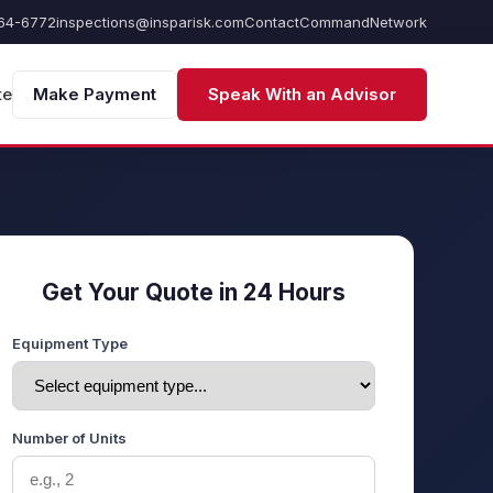
64-6772
inspections@insparisk.com
Contact
Command
Network
te
Make Payment
Speak With an Advisor
Get Your Quote in 24 Hours
Equipment Type
Number of Units