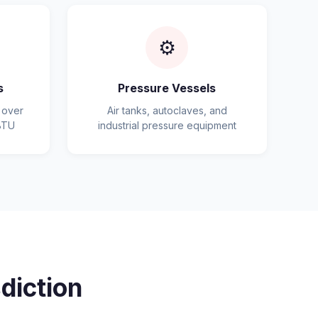
⚙️
s
Pressure Vessels
 over
Air tanks, autoclaves, and
BTU
industrial pressure equipment
diction