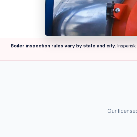
Boiler inspection rules vary by state and city.
Insparisk 
Our licensed