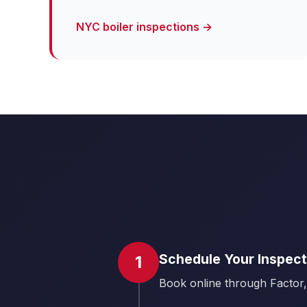
NYC boiler inspections →
Schedule Your Inspect
1
Book online through Factor,