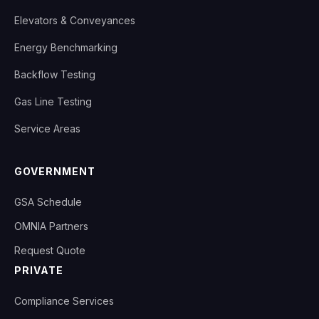
Elevators & Conveyances
Energy Benchmarking
Backflow Testing
Gas Line Testing
Service Areas
GOVERNMENT
GSA Schedule
OMNIA Partners
Request Quote
PRIVATE
Compliance Services