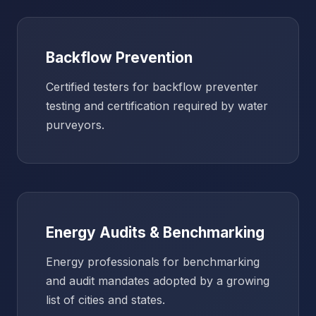
Backflow Prevention
Certified testers for backflow preventer
testing and certification required by water
purveyors.
Energy Audits & Benchmarking
Energy professionals for benchmarking
and audit mandates adopted by a growing
list of cities and states.