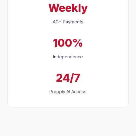
Weekly
ACH Payments
100%
Independence
24/7
Propply AI Access