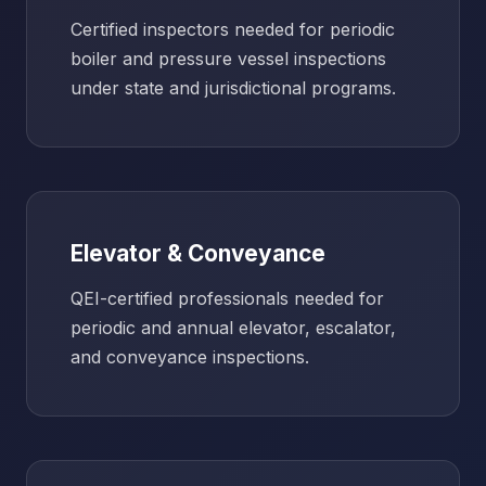
Certified inspectors needed for periodic
boiler and pressure vessel inspections
under state and jurisdictional programs.
Elevator & Conveyance
QEI-certified professionals needed for
periodic and annual elevator, escalator,
and conveyance inspections.