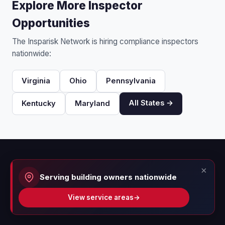
Explore More Inspector
Opportunities
The Insparisk Network is hiring compliance inspectors
nationwide:
Virginia
Ohio
Pennsylvania
All States →
Kentucky
Maryland
×
Serving building owners nationwide
View service areas
→