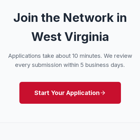
Join the Network in
West Virginia
Applications take about 10 minutes. We review
every submission within 5 business days.
Start Your Application