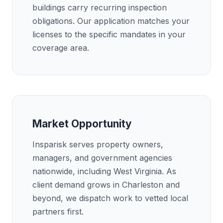
buildings carry recurring inspection
obligations. Our application matches your
licenses to the specific mandates in your
coverage area.
Market Opportunity
Insparisk serves property owners,
managers, and government agencies
nationwide, including West Virginia. As
client demand grows in Charleston and
beyond, we dispatch work to vetted local
partners first.