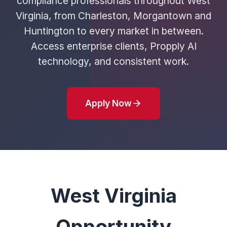
compliance professionals throughout West
Virginia, from Charleston, Morgantown and
Huntington to every market in between.
Access enterprise clients, Propply AI
technology, and consistent work.
Apply Now
West Virginia
Opportunity