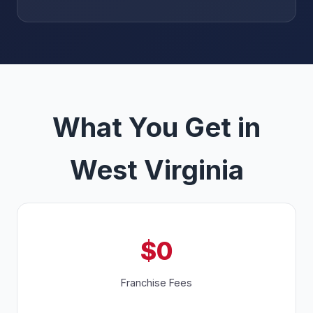
What You Get in
West Virginia
$0
Franchise Fees