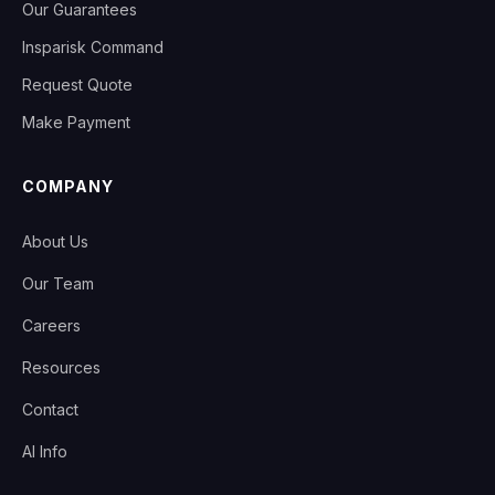
Our Guarantees
Insparisk Command
Request Quote
Make Payment
COMPANY
About Us
Our Team
Careers
Resources
Contact
AI Info