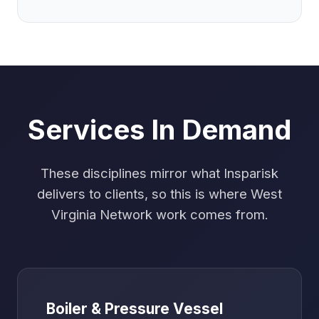
Services In Demand
These disciplines mirror what Insparisk
delivers to clients, so this is where West
Virginia Network work comes from.
Boiler & Pressure Vessel