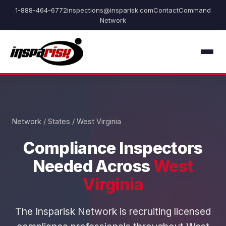
1-888-464-6772
inspections@insparisk.com
Contact
Command
Network
Network
/
States
/ West Virginia
Compliance Inspectors
Needed Across
West
Virginia
The Insparisk Network is recruiting licensed