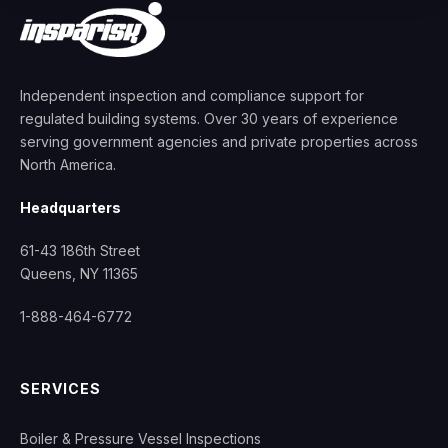
Independent inspection and compliance support for
regulated building systems. Over 30 years of experience
serving government agencies and private properties across
North America.
Headquarters
61-43 186th Street
Queens, NY 11365
1-888-464-6772
SERVICES
Boiler & Pressure Vessel Inspections