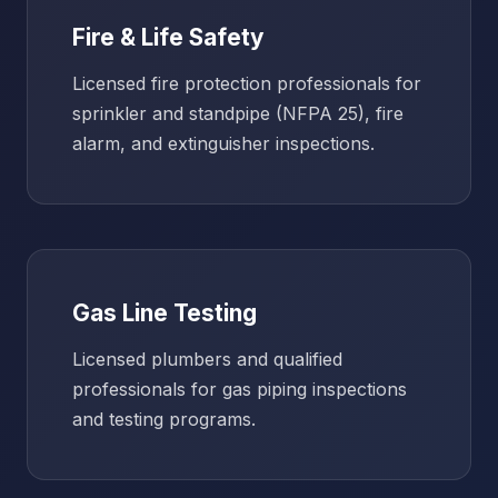
Fire & Life Safety
Licensed fire protection professionals for
sprinkler and standpipe (NFPA 25), fire
alarm, and extinguisher inspections.
Gas Line Testing
Licensed plumbers and qualified
professionals for gas piping inspections
and testing programs.