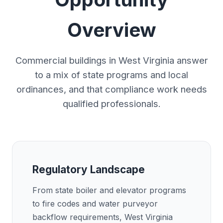
Overview
Commercial buildings in West Virginia answer
to a mix of state programs and local
ordinances, and that compliance work needs
qualified professionals.
Regulatory Landscape
From state boiler and elevator programs
to fire codes and water purveyor
backflow requirements, West Virginia