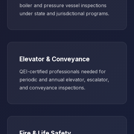
boiler and pressure vessel inspections
under state and jurisdictional programs.
Elevator & Conveyance
QEI-certified professionals needed for
periodic and annual elevator, escalator,
and conveyance inspections.
Fire & Life Safety