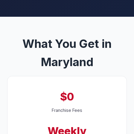
What You Get in
Maryland
$0
Franchise Fees
Weekly