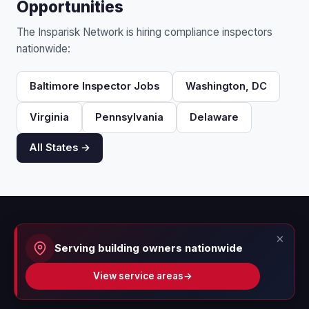
Opportunities
The Insparisk Network is hiring compliance inspectors
nationwide:
Baltimore Inspector Jobs
Washington, DC
Virginia
Pennsylvania
Delaware
All States →
×
Serving building owners nationwide
View service areas
→