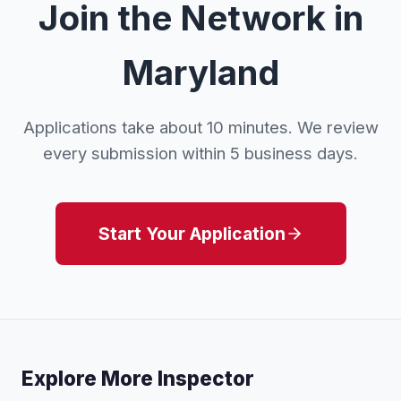
Join the Network in
Maryland
Applications take about 10 minutes. We review
every submission within 5 business days.
Start Your Application
Explore More Inspector