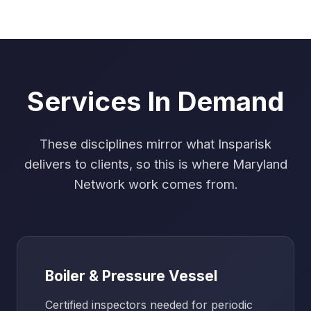
Services In Demand
These disciplines mirror what Insparisk
delivers to clients, so this is where Maryland
Network work comes from.
Boiler & Pressure Vessel
Certified inspectors needed for periodic