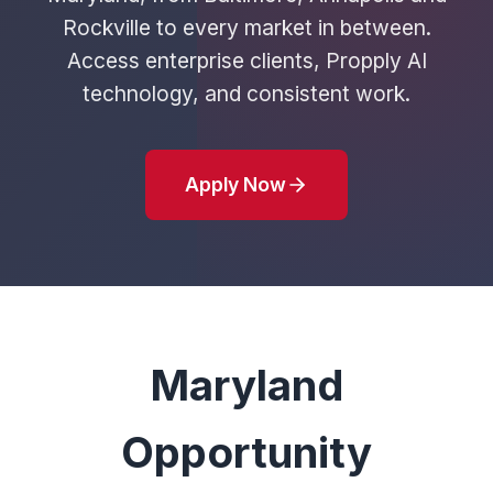
Rockville to every market in between.
Access enterprise clients, Propply AI
technology, and consistent work.
Apply Now
Maryland
Opportunity