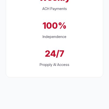
ACH Payments
100%
Independence
24/7
Propply AI Access