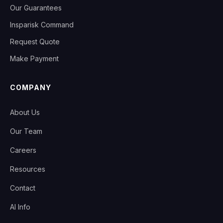
Our Guarantees
Insparisk Command
Request Quote
Make Payment
COMPANY
About Us
Our Team
Careers
Resources
Contact
AI Info