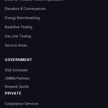
Elevators & Conveyances
Energy Benchmarking
Backflow Testing
Gas Line Testing
Service Areas
GOVERNMENT
GSA Schedule
OMNIA Partners
Request Quote
PRIVATE
Compliance Services