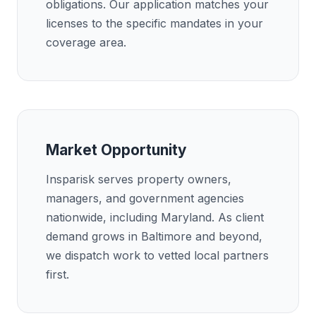
obligations. Our application matches your
licenses to the specific mandates in your
coverage area.
Market Opportunity
Insparisk serves property owners,
managers, and government agencies
nationwide, including Maryland. As client
demand grows in Baltimore and beyond,
we dispatch work to vetted local partners
first.