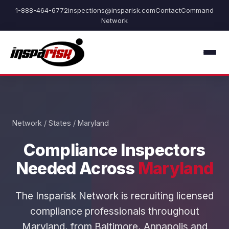
1-888-464-6772
inspections@insparisk.com
Contact
Command
Network
Network
/
States
/ Maryland
Compliance Inspectors
Needed Across
Maryland
The Insparisk Network is recruiting licensed
compliance professionals throughout
Maryland, from Baltimore, Annapolis and