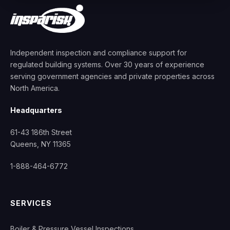
Independent inspection and compliance support for
regulated building systems. Over 30 years of experience
serving government agencies and private properties across
North America.
Headquarters
61-43 186th Street
Queens, NY 11365
1-888-464-6772
SERVICES
Boiler & Pressure Vessel Inspections