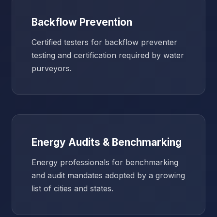
Backflow Prevention
Certified testers for backflow preventer
testing and certification required by water
purveyors.
Energy Audits & Benchmarking
Energy professionals for benchmarking
and audit mandates adopted by a growing
list of cities and states.