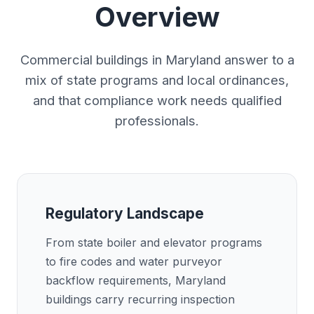
Overview
Commercial buildings in Maryland answer to a
mix of state programs and local ordinances,
and that compliance work needs qualified
professionals.
Regulatory Landscape
From state boiler and elevator programs
to fire codes and water purveyor
backflow requirements, Maryland
buildings carry recurring inspection