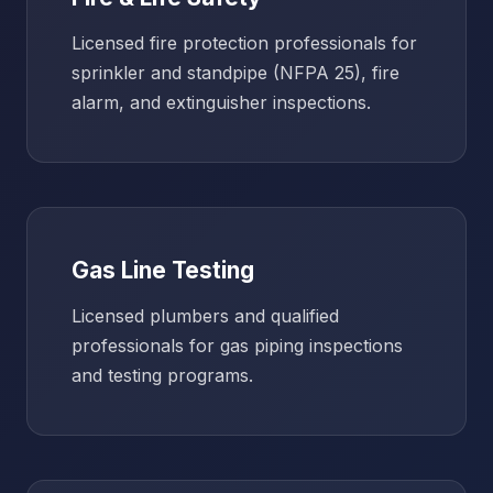
Licensed fire protection professionals for
sprinkler and standpipe (NFPA 25), fire
alarm, and extinguisher inspections.
Gas Line Testing
Licensed plumbers and qualified
professionals for gas piping inspections
and testing programs.