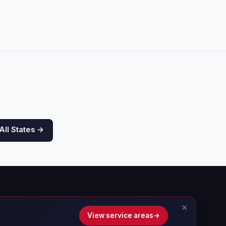
All States →
×
View service areas
→