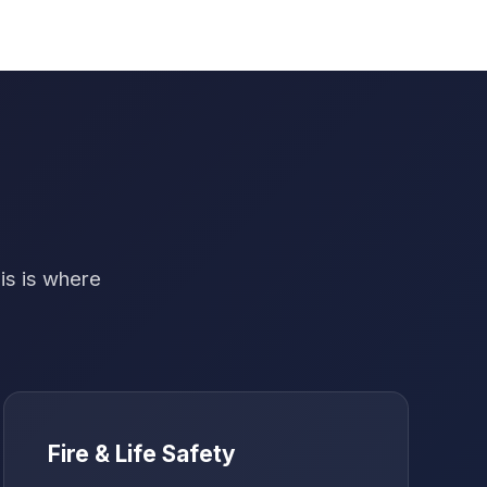
his is where
Fire & Life Safety