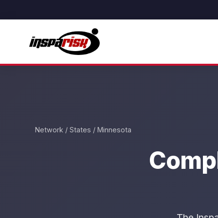
Network
/
States
/ Minnesota
Compl
The Inspa