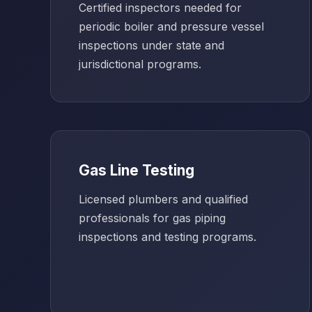
Certified inspectors needed for
periodic boiler and pressure vessel
inspections under state and
jurisdictional programs.
Gas Line Testing
Licensed plumbers and qualified
professionals for gas piping
inspections and testing programs.