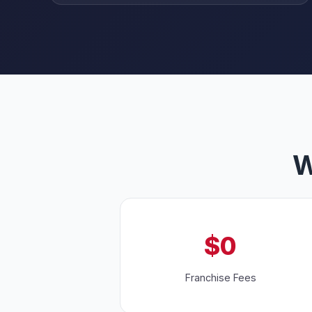
W
$0
Franchise Fees