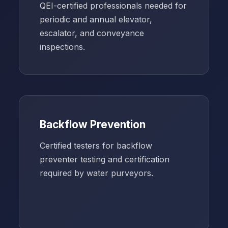
QEI-certified professionals needed for
periodic and annual elevator,
escalator, and conveyance
inspections.
Backflow Prevention
Certified testers for backflow
preventer testing and certification
required by water purveyors.