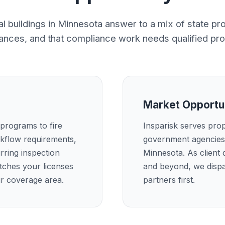
 buildings in Minnesota answer to a mix of state p
nances, and that compliance work needs qualified pro
Market Opportu
 programs to fire
Insparisk serves pro
kflow requirements,
government agencies 
rring inspection
Minnesota. As client
atches your licenses
and beyond, we dispa
ur coverage area.
partners first.