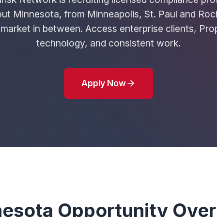
ut Minnesota, from Minneapolis, St. Paul and Roc
market in between. Access enterprise clients, Pro
technology, and consistent work.
Apply Now
esota Opportunity Ove