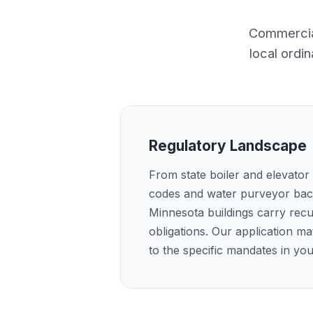
Commercial
local ordi
Regulatory Landscape
From state boiler and elevator
codes and water purveyor bac
Minnesota buildings carry recu
obligations. Our application m
to the specific mandates in yo