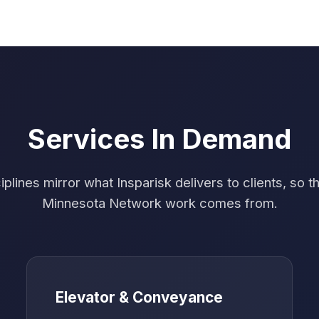
Services In Demand
plines mirror what Insparisk delivers to clients, so t
Minnesota Network work comes from.
Elevator & Conveyance