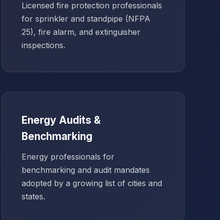
Licensed fire protection professionals
for sprinkler and standpipe (NFPA
25), fire alarm, and extinguisher
inspections.
Energy Audits &
Benchmarking
Energy professionals for
benchmarking and audit mandates
adopted by a growing list of cities and
states.