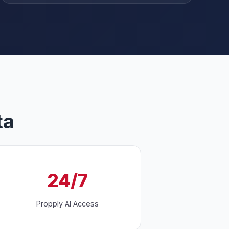
ta
24/7
Propply AI Access