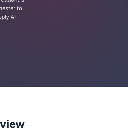
hester to
pply AI
rview