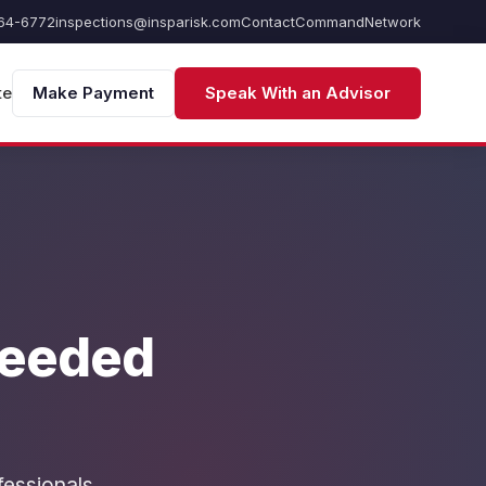
64-6772
inspections@insparisk.com
Contact
Command
Network
te
Make Payment
Speak With an Advisor
Needed
fessionals