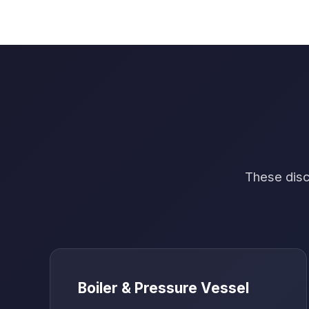
These disci
Boiler & Pressure Vessel