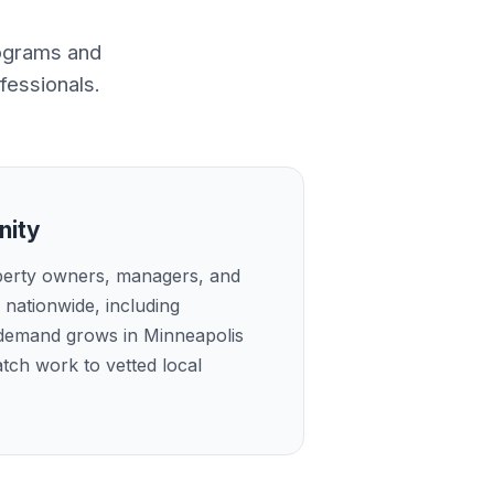
rograms and
fessionals.
nity
perty owners, managers, and
nationwide, including
 demand grows in Minneapolis
tch work to vetted local