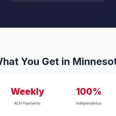
hat You Get in Minneso
Weekly
100%
ACH Payments
Independence