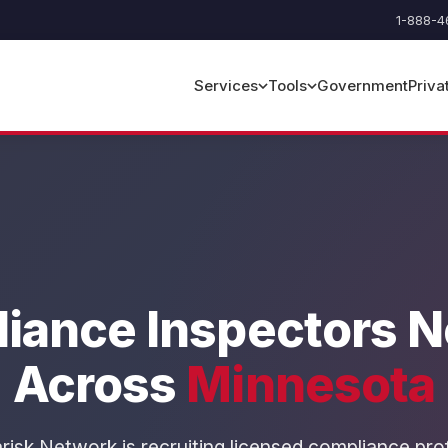
1-888-4
Government
Priva
Services
Tools
iance Inspectors 
Across
Minnesota
risk Network is recruiting licensed compliance pro