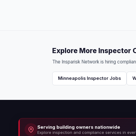
Explore More Inspector 
The Insparisk Network is hiring complia
Minneapolis Inspector Jobs
W
Serving building owners nationwide
Explore inspection and compliance services in ever