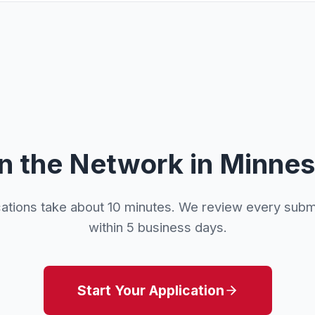
n the Network in Minne
cations take about 10 minutes. We review every subm
within 5 business days.
Start Your Application