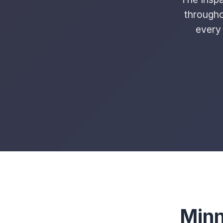
througho
every 
Minn