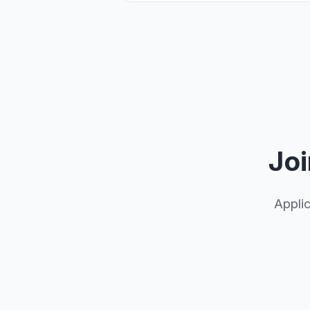
Joi
Appli