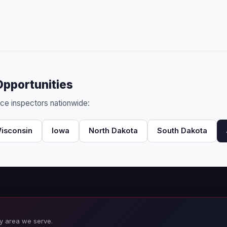
Opportunities
nce inspectors nationwide:
isconsin
Iowa
North Dakota
South Dakota
y area we serve.