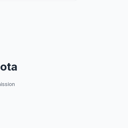
sota
ission