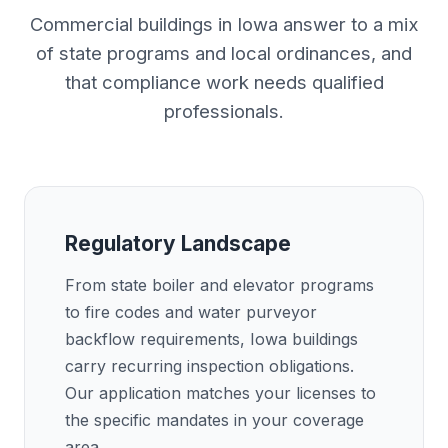
Commercial buildings in Iowa answer to a mix
of state programs and local ordinances, and
that compliance work needs qualified
professionals.
Regulatory Landscape
From state boiler and elevator programs
to fire codes and water purveyor
backflow requirements, Iowa buildings
carry recurring inspection obligations.
Our application matches your licenses to
the specific mandates in your coverage
area.