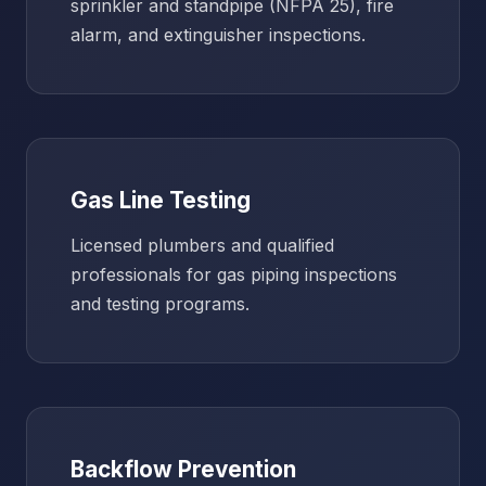
sprinkler and standpipe (NFPA 25), fire
alarm, and extinguisher inspections.
Gas Line Testing
Licensed plumbers and qualified
professionals for gas piping inspections
and testing programs.
Backflow Prevention