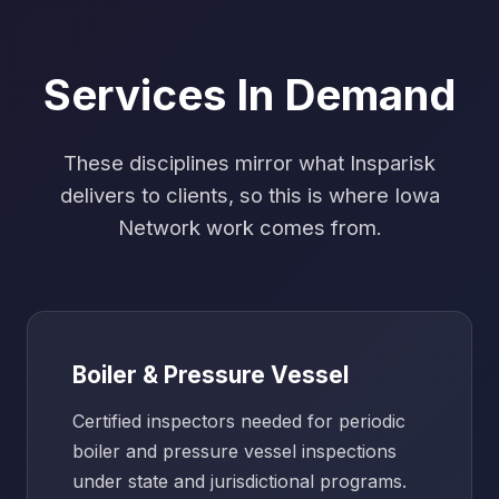
Services In Demand
These disciplines mirror what Insparisk
delivers to clients, so this is where Iowa
Network work comes from.
Boiler & Pressure Vessel
Certified inspectors needed for periodic
boiler and pressure vessel inspections
under state and jurisdictional programs.