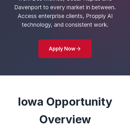
Davenport to every market in between.
Access enterprise clients, Propply AI
technology, and consistent work.
Apply Now
Iowa Opportunity
Overview