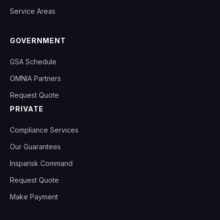
Service Areas
GOVERNMENT
GSA Schedule
OMNIA Partners
Request Quote
PRIVATE
Compliance Services
Our Guarantees
Insparisk Command
Request Quote
Make Payment