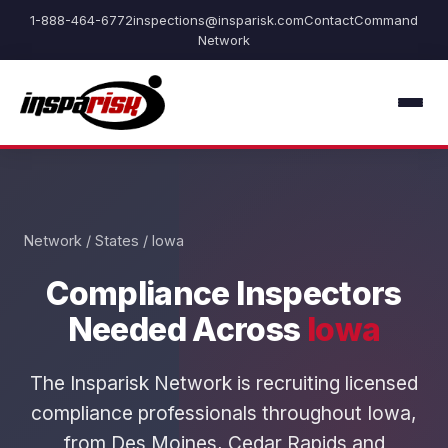
1-888-464-6772
inspections@insparisk.com
Contact
Command
Network
Network
/
States
/ Iowa
Compliance Inspectors
Needed Across
Iowa
The Insparisk Network is recruiting licensed
compliance professionals throughout Iowa,
from Des Moines, Cedar Rapids and