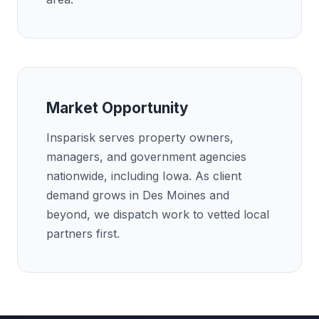
Market Opportunity
Insparisk serves property owners,
managers, and government agencies
nationwide, including Iowa. As client
demand grows in Des Moines and
beyond, we dispatch work to vetted local
partners first.