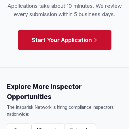
Applications take about 10 minutes. We review
every submission within 5 business days.
Start Your Application
Explore More Inspector
Opportunities
The Insparisk Network is hiring compliance inspectors
nationwide: