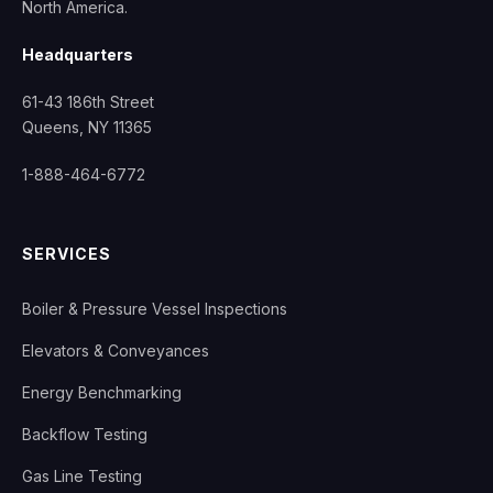
North America.
Headquarters
61-43 186th Street
Queens, NY 11365
1-888-464-6772
SERVICES
Boiler & Pressure Vessel Inspections
Elevators & Conveyances
Energy Benchmarking
Backflow Testing
Gas Line Testing