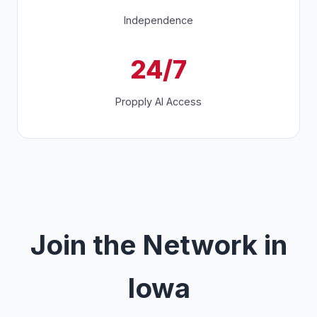
Independence
24/7
Propply AI Access
Join the Network in
Iowa