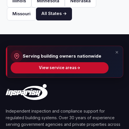
Illinois
Minnesota
Nebraska
All States →
Missouri
×
Serving building owners nationwide
View service areas
→
Independent inspection and compliance support for
regulated building systems. Over 30 years of experience
serving government agencies and private properties across