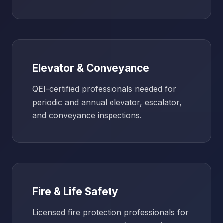
Elevator & Conveyance
QEI-certified professionals needed for
periodic and annual elevator, escalator,
and conveyance inspections.
Fire & Life Safety
Licensed fire protection professionals for