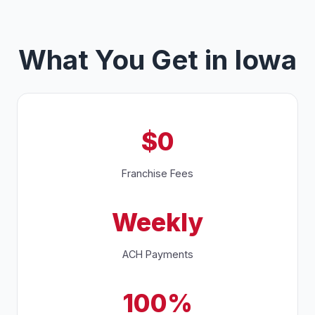
What You Get in Iowa
$0
Franchise Fees
Weekly
ACH Payments
100%