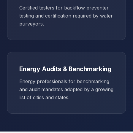
Certified testers for backflow preventer
testing and certification required by water
purveyors.
Energy Audits & Benchmarking
Energy professionals for benchmarking
and audit mandates adopted by a growing
list of cities and states.