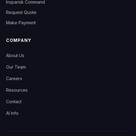
Insparisk Command
Request Quote
Make Payment
COMPANY
About Us
Our Team
Careers
Resources
Contact
AI Info