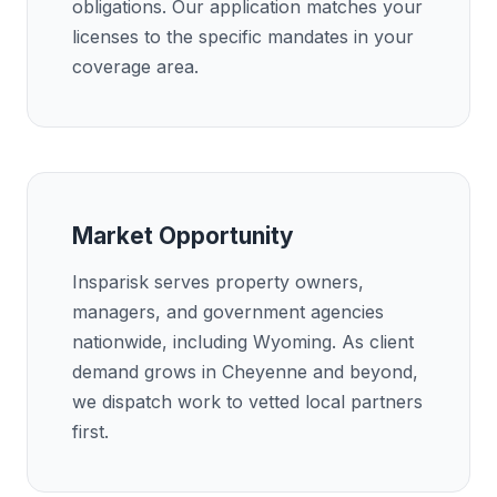
obligations. Our application matches your
licenses to the specific mandates in your
coverage area.
Market Opportunity
Insparisk serves property owners,
managers, and government agencies
nationwide, including Wyoming. As client
demand grows in Cheyenne and beyond,
we dispatch work to vetted local partners
first.