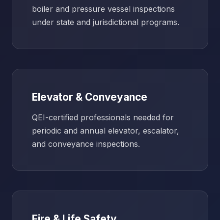
boiler and pressure vessel inspections
under state and jurisdictional programs.
Elevator & Conveyance
QEI-certified professionals needed for
periodic and annual elevator, escalator,
and conveyance inspections.
Fire & Life Safety