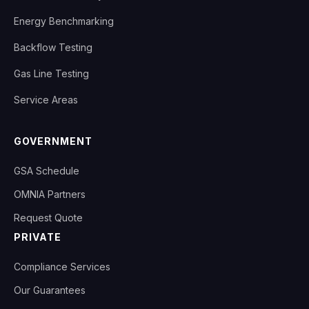
Energy Benchmarking
Backflow Testing
Gas Line Testing
Service Areas
GOVERNMENT
GSA Schedule
OMNIA Partners
Request Quote
PRIVATE
Compliance Services
Our Guarantees