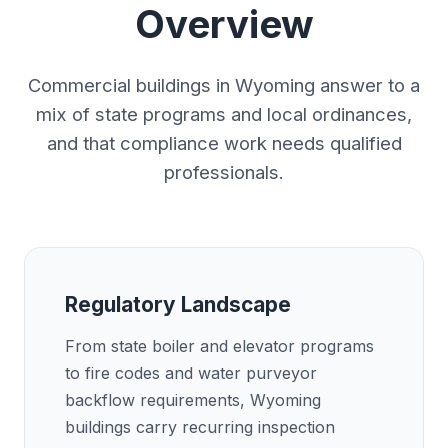
Overview
Commercial buildings in Wyoming answer to a
mix of state programs and local ordinances,
and that compliance work needs qualified
professionals.
Regulatory Landscape
From state boiler and elevator programs
to fire codes and water purveyor
backflow requirements, Wyoming
buildings carry recurring inspection