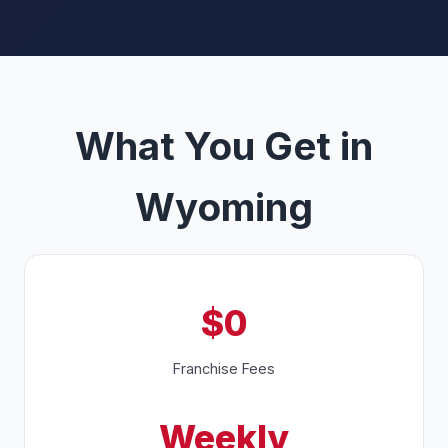
What You Get in
Wyoming
$0
Franchise Fees
Weekly