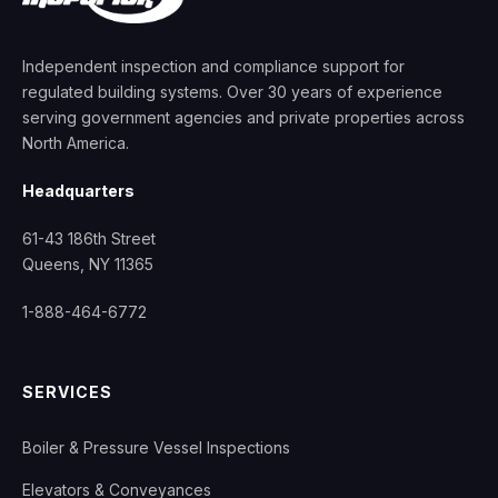
Independent inspection and compliance support for
regulated building systems. Over 30 years of experience
serving government agencies and private properties across
North America.
Headquarters
61-43 186th Street
Queens, NY 11365
1-888-464-6772
SERVICES
Boiler & Pressure Vessel Inspections
Elevators & Conveyances