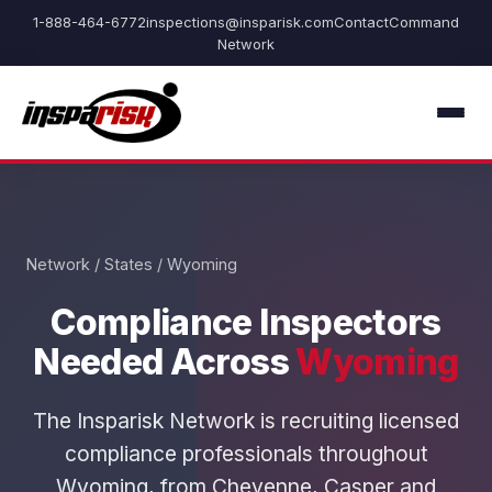
1-888-464-6772
inspections@insparisk.com
Contact
Command
Network
Network
/
States
/ Wyoming
Compliance Inspectors
Needed Across
Wyoming
The Insparisk Network is recruiting licensed
compliance professionals throughout
Wyoming, from Cheyenne, Casper and