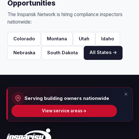
Opportunities
The Insparisk Network is hiring compliance inspectors
nationwide:
Colorado
Montana
Utah
Idaho
All States →
Nebraska
South Dakota
×
Serving building owners nationwide
View service areas
→