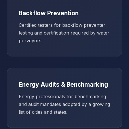
Backflow Prevention
Certified testers for backflow preventer
testing and certification required by water
purveyors.
Energy Audits & Benchmarking
Energy professionals for benchmarking
and audit mandates adopted by a growing
list of cities and states.