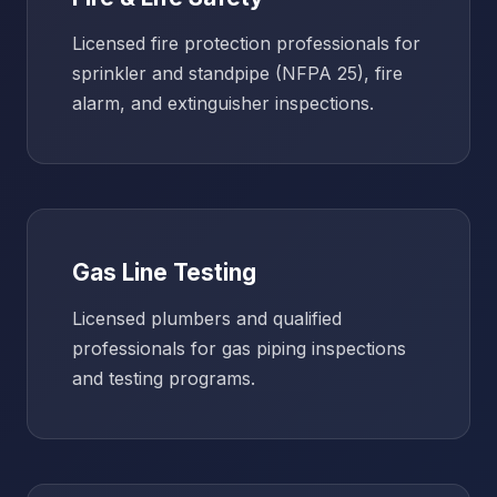
Licensed fire protection professionals for
sprinkler and standpipe (NFPA 25), fire
alarm, and extinguisher inspections.
Gas Line Testing
Licensed plumbers and qualified
professionals for gas piping inspections
and testing programs.