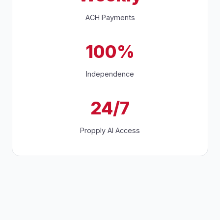
ACH Payments
100%
Independence
24/7
Propply AI Access