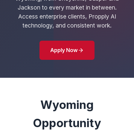
Jackson to every market in between.
Access enterprise clients, Propply AI
technology, and consistent work.
Apply Now
Wyoming
Opportunity