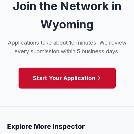
Join the Network in
Wyoming
Applications take about 10 minutes. We review
every submission within 5 business days.
Start Your Application
Explore More Inspector