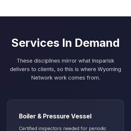
Services In Demand
These disciplines mirror what Insparisk
delivers to clients, so this is where Wyoming
Network work comes from.
Boiler & Pressure Vessel
Certified inspectors needed for periodic