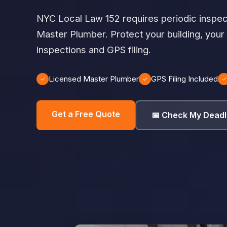
NYC Local Law 152 requires periodic inspec
Master Plumber. Protect your building, your
inspections and GPS filing.
Licensed Master Plumber
GPS Filing Included
✓
✓
✓
Get a Free Quote
📅 Check My Deadl