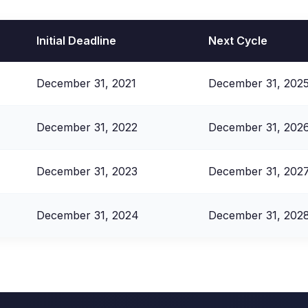
Initial Deadline
Next Cycle
December 31, 2021
December 31, 202
December 31, 2022
December 31, 202
December 31, 2023
December 31, 202
December 31, 2024
December 31, 202