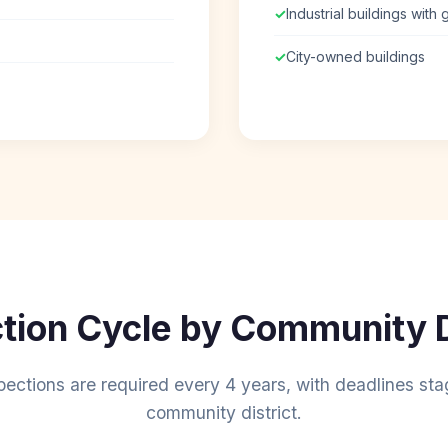
✓
Industrial buildings with
✓
City-owned buildings
tion Cycle by Community D
pections are required every 4 years, with deadlines st
community district.