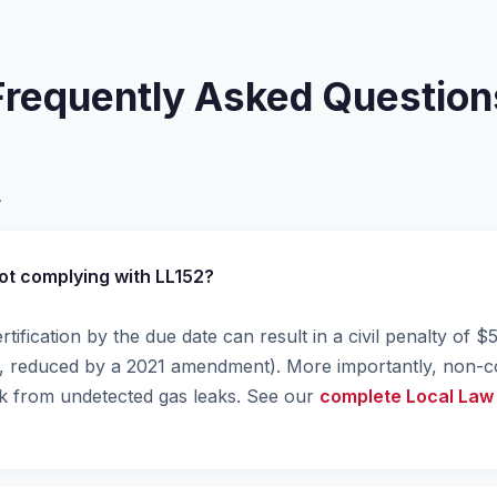
Frequently Asked Question
.
not complying with LL152?
ertification by the due date can result in a civil penalty of 
00, reduced by a 2021 amendment). More importantly, non-
isk from undetected gas leaks. See our
complete Local Law