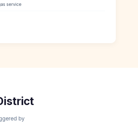
 gas service
istrict
aggered by