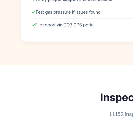
✓
Test gas pressure if issues found
✓
File report via DOB GPS portal
Inspec
LL152 ins