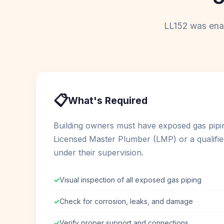
LL152 was enac
📋
What's Required
Building owners must have exposed gas pipi
Licensed Master Plumber (LMP) or a qualifie
under their supervision.
✓
Visual inspection of all exposed gas piping
✓
Check for corrosion, leaks, and damage
✓
Verify proper support and connections