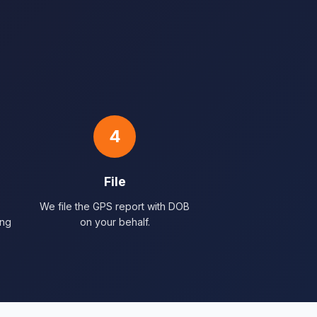
4
File
We file the GPS report with DOB
ing
on your behalf.