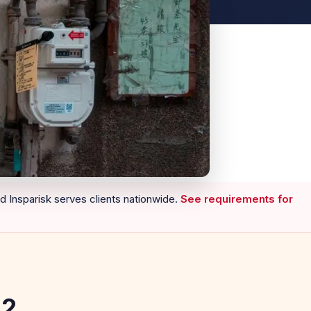
nd Insparisk serves clients nationwide.
See requirements for
52