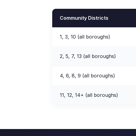
Community Districts
1, 3, 10 (all boroughs)
2, 5, 7, 13 (all boroughs)
4, 6, 8, 9 (all boroughs)
11, 12, 14+ (all boroughs)