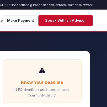
64-6772
inspections@insparisk.com
Contact
Command
Network
te
Make Payment
Speak With an Advisor
⚠️
Know Your Deadline
LL152 deadlines are based on your
Community District