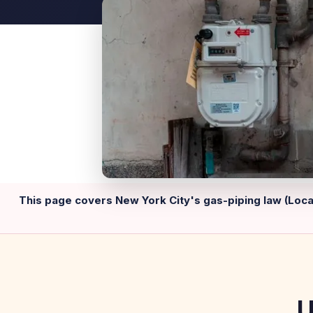
This page covers New York City's gas-piping law (Local
U