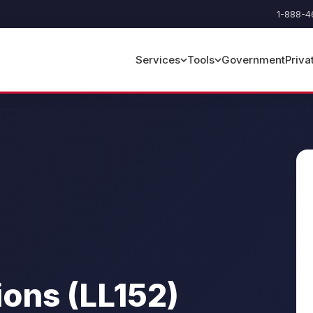
1-888-4
Government
Priva
Services
Tools
ions (LL152)