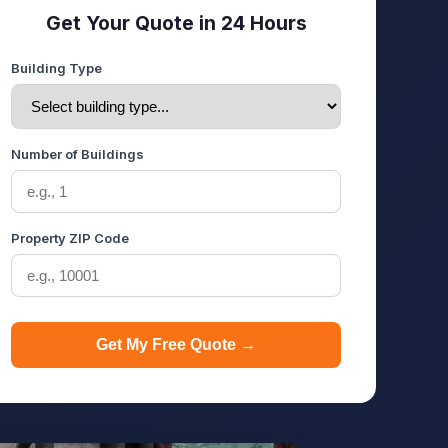
Get Your Quote in 24 Hours
Building Type
Number of Buildings
Property ZIP Code
Get My Free Quote →