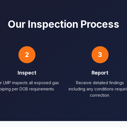
Our Inspection Process
2
3
Inspect
Report
r LMP inspects all exposed gas
Receive detailed findings
piping per DOB requirements.
including any conditions requir
correction.