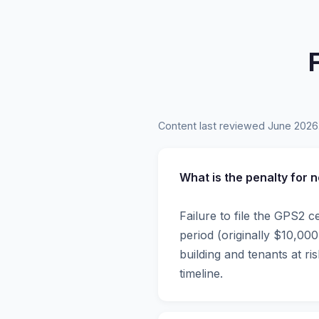
Content last reviewed June 2026
What is the penalty for 
Failure to file the GPS2 c
period (originally $10,0
building and tenants at r
timeline.