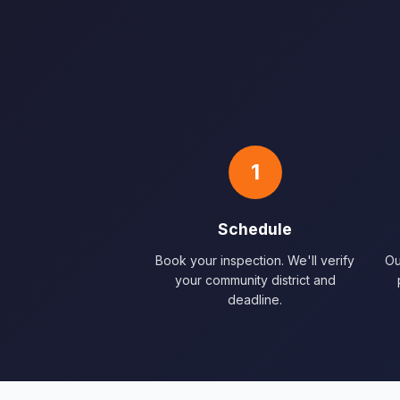
1
Schedule
Book your inspection. We'll verify
Ou
your community district and
deadline.