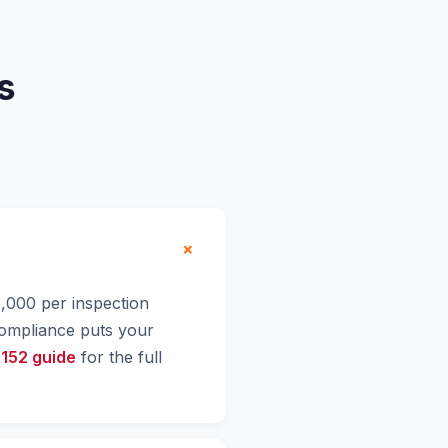
s
+
$5,000 per inspection
compliance puts your
 152 guide
for the full