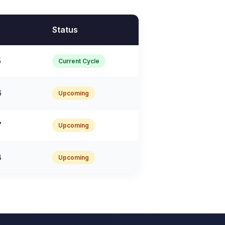
Status
5
Current Cycle
6
Upcoming
7
Upcoming
8
Upcoming