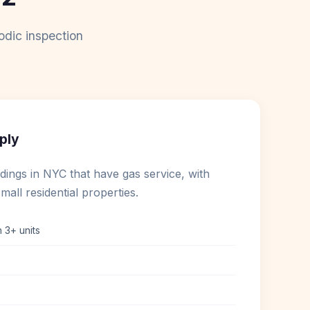
odic inspection
ply
ildings in NYC that have gas service, with
mall residential properties.
h 3+ units