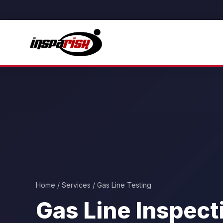
Home
/
Services
/ Gas Line Testing
Gas Line Inspect