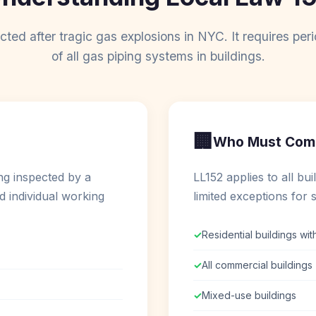
ted after tragic gas explosions in NYC. It requires peri
of all gas piping systems in buildings.
🏢
Who Must Com
ng inspected by a
LL152 applies to all bu
d individual working
limited exceptions for s
✓
Residential buildings wit
✓
All commercial buildings
✓
Mixed-use buildings