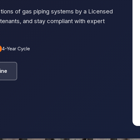
tions of gas piping systems by a Licensed
 tenants, and stay compliant with expert
4-Year Cycle
ine