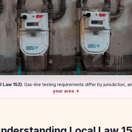
 Law 152).
Gas-line testing requirements differ by jurisdiction, a
your area →
nderstanding Local Law 1