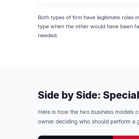
Both types of firm have legitimate roles 
type when the other would have been fas
needed.
Side by Side: Specia
Here is how the two business models co
owner deciding who should perform a g