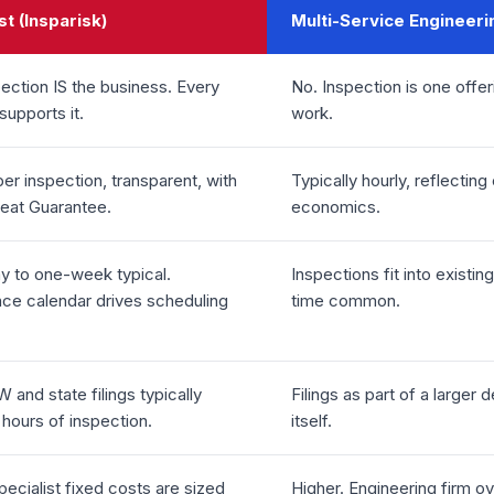
st (Insparisk)
Multi-Service Engineeri
ection IS the business. Every
No. Inspection is one offe
supports it.
work.
per inspection, transparent, with
Typically hourly, reflectin
Beat Guarantee.
economics.
 to one-week typical.
Inspections fit into existi
ce calendar drives scheduling
time common.
and state filings typically
Filings as part of a larger 
 hours of inspection.
itself.
ecialist fixed costs are sized
Higher. Engineering firm o