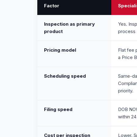
Factor
Speciali
Inspection as primary
Yes. Insp
product
process 
Pricing model
Flat fee 
a Price 
Scheduling speed
Same-day
Complian
priority.
Filing speed
DOB NOW 
within 24
Cost per inspection
Lower. Sp