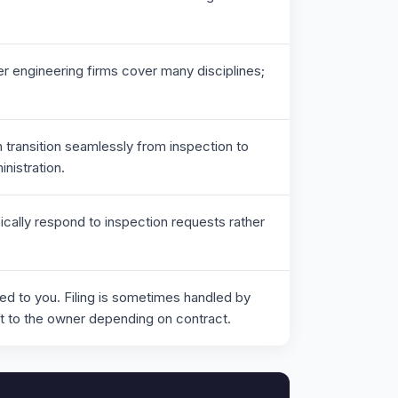
r engineering firms cover many disciplines;
 transition seamlessly from inspection to
nistration.
ically respond to inspection requests rather
red to you. Filing is sometimes handled by
t to the owner depending on contract.