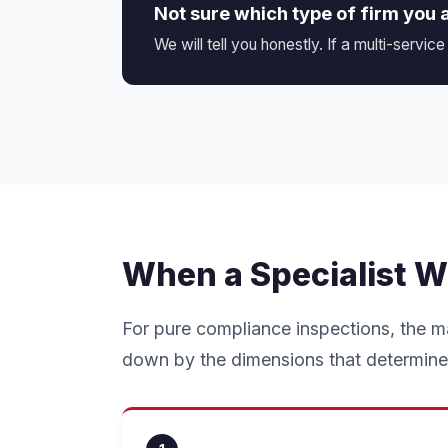
Not sure which type of firm you 
We will tell you honestly. If a multi-service
When a Specialist W
For pure compliance inspections, the m
down by the dimensions that determine