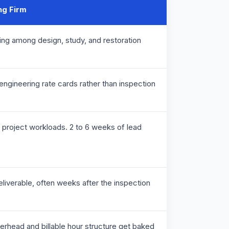
ng Firm
ring among design, study, and restoration
g engineering rate cards rather than inspection
ng project workloads. 2 to 6 weeks of lead
deliverable, often weeks after the inspection
verhead and billable hour structure get baked