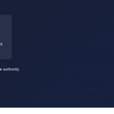
ss
e authority