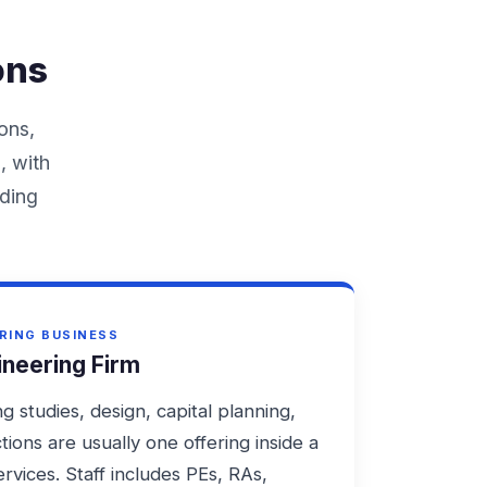
ons
ons,
, with
nding
RING BUSINESS
ineering Firm
g studies, design, capital planning,
tions are usually one offering inside a
rvices. Staff includes PEs, RAs,