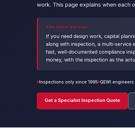
work. This page explains when each op
The Short Version
If you need design work, capital plann
along with inspection, a multi-service e
fast, well-documented compliance inspect
money, with the inspection as the actu
Inspections only since 1995
QEWI engineers 
Get a Specialist Inspection Quote