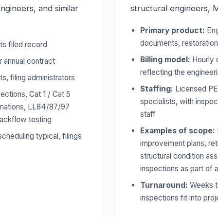
gineers, and similar
structural engineers, 
Primary product:
Eng
documents, restoratio
ts filed record
Billing model:
Hourly o
r annual contract
reflecting the engineeri
s, filing administrators
Staffing:
Licensed PEs
ections, Cat 1 / Cat 5
specialists, with inspect
inations, LL84/87/97
staff
ackflow testing
Examples of scope:
eduling typical, filings
improvement plans, re
structural condition as
inspections as part of
Turnaround:
Weeks to
inspections fit into pro