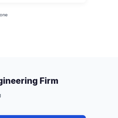
 one
ngineering Firm
g