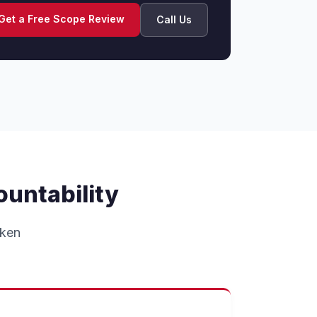
Get a Free Scope Review
Call Us
ountability
oken