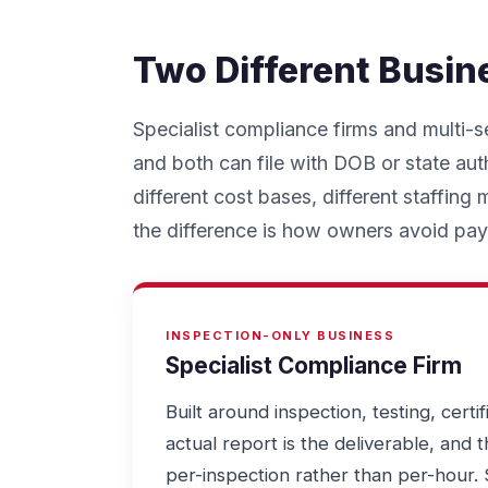
Two Different Busin
Specialist compliance firms and multi-s
and both can file with DOB or state auth
different cost bases, different staffing
the difference is how owners avoid payi
INSPECTION-ONLY BUSINESS
Specialist Compliance Firm
Built around inspection, testing, certif
actual report is the deliverable, and 
per-inspection rather than per-hour. 