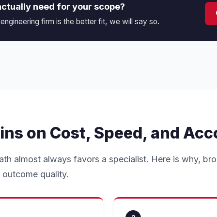
actually need for your scope?
 engineering firm is the better fit, we will say so.
ins on Cost, Speed, and Acc
ath almost always favors a specialist. Here is why, br
 outcome quality.