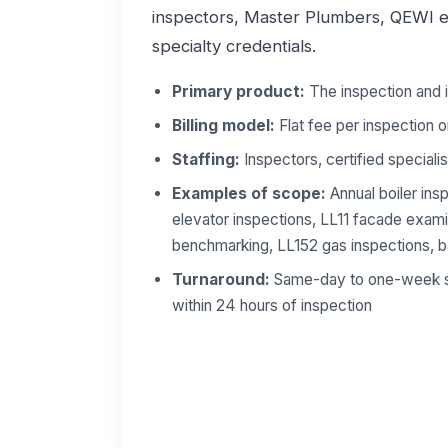
inspectors, Master Plumbers, QEWI en
specialty credentials.
Primary product:
The inspection and i
Billing model:
Flat fee per inspection o
Staffing:
Inspectors, certified specialist
Examples of scope:
Annual boiler insp
elevator inspections, LL11 facade exam
benchmarking, LL152 gas inspections, b
Turnaround:
Same-day to one-week sch
within 24 hours of inspection