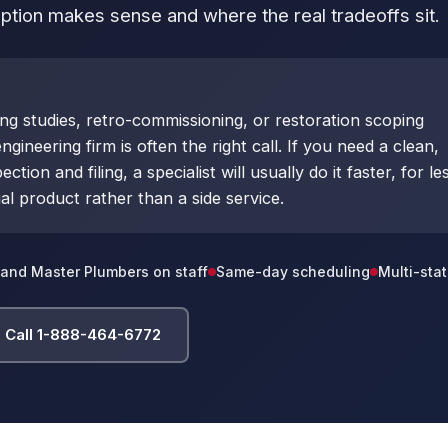
tion makes sense and where the real tradeoffs sit.
ing studies, retro-commissioning, or restoration scoping
ngineering firm is often the right call. If you need a clean,
ion and filing, a specialist will usually do it faster, for le
al product rather than a side service.
and Master Plumbers on staff
Same-day scheduling
Multi-stat
Call 1-888-464-6772