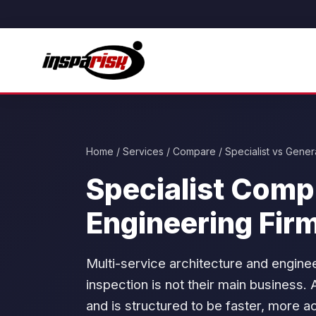
Home
/
Services
/ Compare / Specialist vs Genera
Specialist Comp
Engineering Fir
Multi-service architecture and engine
inspection is not their main business. 
and is structured to be faster, more a