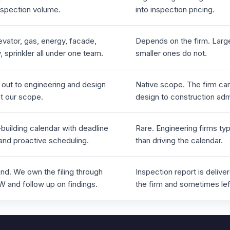
nspection volume.
into inspection pricing.
levator, gas, energy, facade,
Depends on the firm. Large
 sprinkler all under one team.
smaller ones do not.
 out to engineering and design
Native scope. The firm can
ot our scope.
design to construction admi
building calendar with deadline
Rare. Engineering firms typ
 and proactive scheduling.
than driving the calendar.
nd. We own the filing through
Inspection report is delive
and follow up on findings.
the firm and sometimes lef