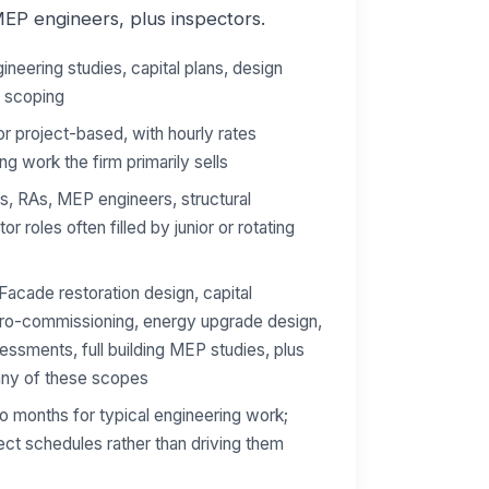
MEP engineers, plus inspectors.
ineering studies, capital plans, design
n scoping
r project-based, with hourly rates
ng work the firm primarily sells
, RAs, MEP engineers, structural
or roles often filled by junior or rotating
Facade restoration design, capital
tro-commissioning, energy upgrade design,
sessments, full building MEP studies, plus
 any of these scopes
 months for typical engineering work;
ject schedules rather than driving them