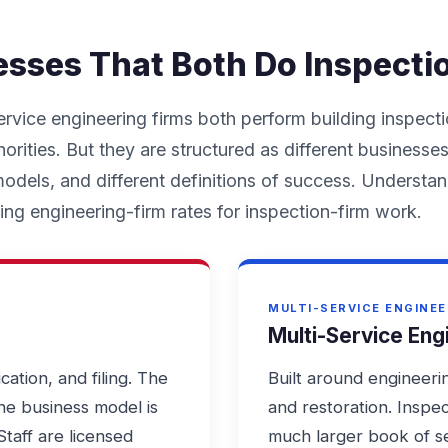
esses That Both Do Inspecti
ervice engineering firms both perform building inspecti
orities. But they are structured as different businesses
 models, and different definitions of success. Understa
ng engineering-firm rates for inspection-firm work.
MULTI-SERVICE ENGINEE
Multi-Service Eng
ication, and filing. The
Built around engineerin
the business model is
and restoration. Inspec
Staff are licensed
much larger book of se