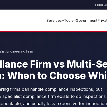
1-888-4
Government
Priva
Services
Tools
list Engineering Firm
liance Firm vs Multi-S
m: When to Choose Wh
ering firms can handle compliance inspections, but
A specialist compliance firm exists to do inspections
ccountable, and usually less expensive for inspection