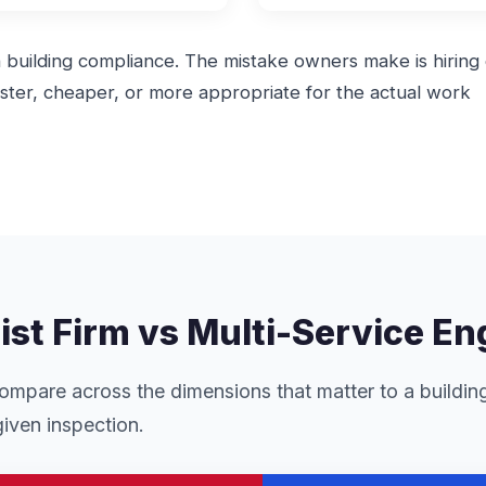
in building compliance. The mistake owners make is hiring
ter, cheaper, or more appropriate for the actual work
list Firm vs Multi-Service E
mpare across the dimensions that matter to a buildin
iven inspection.