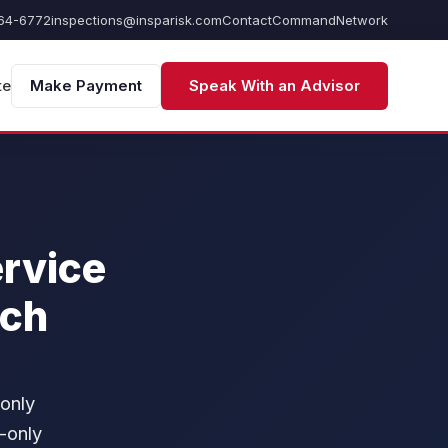
64-6772
inspections@insparisk.com
Contact
Command
Network
te
Make Payment
Speak With an Advisor
ervice
ich
 only
-only