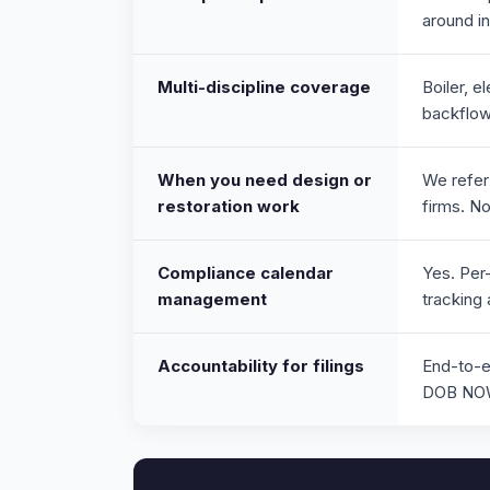
around i
Multi-discipline coverage
Boiler, e
backflow,
When you need design or
We refer
restoration work
firms. N
Compliance calendar
Yes. Per-
management
tracking
Accountability for filings
End-to-e
DOB NOW 