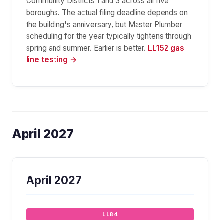
Community Districts 1 and 3 across all five
boroughs. The actual filing deadline depends on
the building's anniversary, but Master Plumber
scheduling for the year typically tightens through
spring and summer. Earlier is better.
LL152 gas
line testing →
April 2027
April 2027
LL84