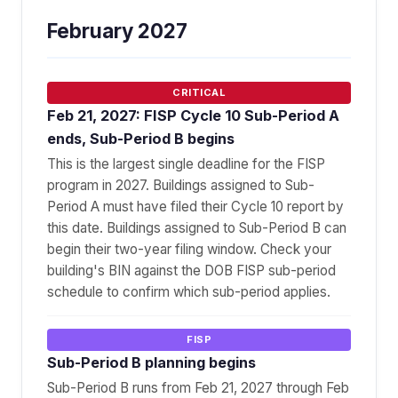
February 2027
CRITICAL
Feb 21, 2027: FISP Cycle 10 Sub-Period A
ends, Sub-Period B begins
This is the largest single deadline for the FISP
program in 2027. Buildings assigned to Sub-
Period A must have filed their Cycle 10 report by
this date. Buildings assigned to Sub-Period B can
begin their two-year filing window. Check your
building's BIN against the DOB FISP sub-period
schedule to confirm which sub-period applies.
FISP
Sub-Period B planning begins
Sub-Period B runs from Feb 21, 2027 through Feb