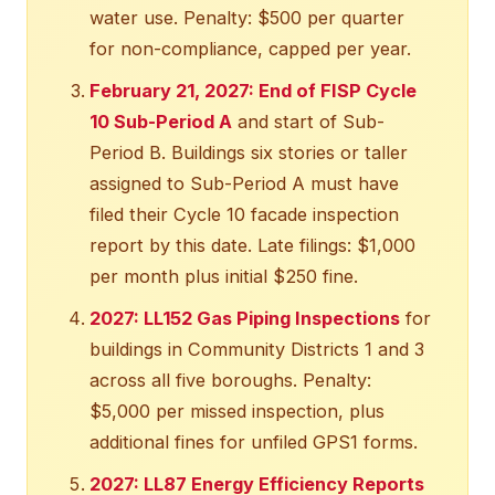
water use. Penalty: $500 per quarter
for non-compliance, capped per year.
February 21, 2027: End of FISP Cycle
10 Sub-Period A
and start of Sub-
Period B. Buildings six stories or taller
assigned to Sub-Period A must have
filed their Cycle 10 facade inspection
report by this date. Late filings: $1,000
per month plus initial $250 fine.
2027: LL152 Gas Piping Inspections
for
buildings in Community Districts 1 and 3
across all five boroughs. Penalty:
$5,000 per missed inspection, plus
additional fines for unfiled GPS1 forms.
2027: LL87 Energy Efficiency Reports