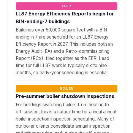
LL87
LL87 Energy Efficiency Reports begin for
BIN-ending-7 buildings
Buildings over 50,000 square feet with a BIN
ending in 7 are scheduled for an LL87 Energy
Efficiency Report in 2027. This includes both an
Energy Audit (EA) and a Retro-commissioning
Report (RCx), filed together as the EER. Lead
time for full LL87 work is typically six to nine
months, so early-year scheduling is essential.
BOILER
Pre-summer boiler shutdown inspections
For buildings switching boilers from heating to
off-season, this is a natural time for annual annual
boiler inspection inspection scheduling. Many of
our boiler clients consolidate annual inspection