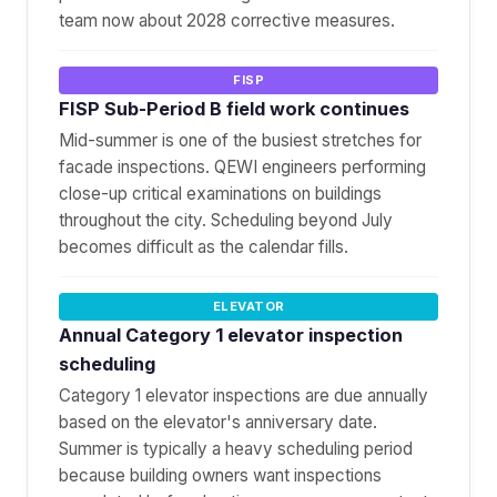
team now about 2028 corrective measures.
FISP
FISP Sub-Period B field work continues
Mid-summer is one of the busiest stretches for
facade inspections. QEWI engineers performing
close-up critical examinations on buildings
throughout the city. Scheduling beyond July
becomes difficult as the calendar fills.
ELEVATOR
Annual Category 1 elevator inspection
scheduling
Category 1 elevator inspections are due annually
based on the elevator's anniversary date.
Summer is typically a heavy scheduling period
because building owners want inspections