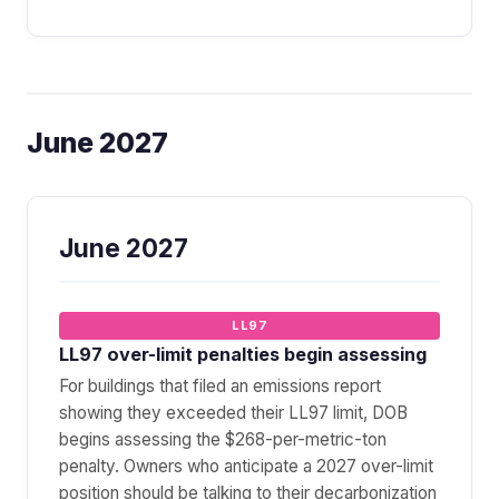
June 2027
June 2027
LL97
LL97 over-limit penalties begin assessing
For buildings that filed an emissions report
showing they exceeded their LL97 limit, DOB
begins assessing the $268-per-metric-ton
penalty. Owners who anticipate a 2027 over-limit
position should be talking to their decarbonization