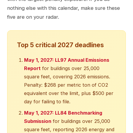
nothing else with this calendar, make sure these
five are on your radar.
Top 5 critical 2027 deadlines
May 1, 2027: LL97 Annual Emissions
Report
for buildings over 25,000
square feet, covering 2026 emissions.
Penalty: $268 per metric ton of CO2
equivalent over the limit, plus $500 per
day for failing to file.
May 1, 2027: LL84 Benchmarking
Submission
for buildings over 25,000
square feet, reporting 2026 energy and