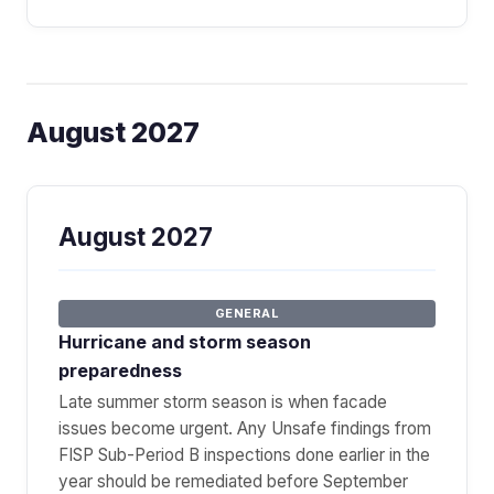
August 2027
August 2027
GENERAL
Hurricane and storm season
preparedness
Late summer storm season is when facade
issues become urgent. Any Unsafe findings from
FISP Sub-Period B inspections done earlier in the
year should be remediated before September