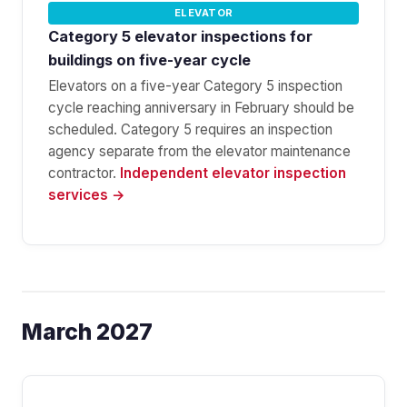
ELEVATOR
Category 5 elevator inspections for
buildings on five-year cycle
Elevators on a five-year Category 5 inspection
cycle reaching anniversary in February should be
scheduled. Category 5 requires an inspection
agency separate from the elevator maintenance
contractor.
Independent elevator inspection
services →
March 2027