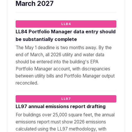
March 2027
LL84
LL84 Portfolio Manager data entry should
be substantially complete
The May 1 deadline is two months away. By the
end of March, all 2026 utility and water data
should be entered into the building's EPA
Portfolio Manager account, with discrepancies
between utility bills and Portfolio Manager output
reconciled.
LL97
LL97 annual emissions report drafting
For buildings over 25,000 square feet, the annual
emissions report must show 2026 emissions
calculated using the LL97 methodology, with