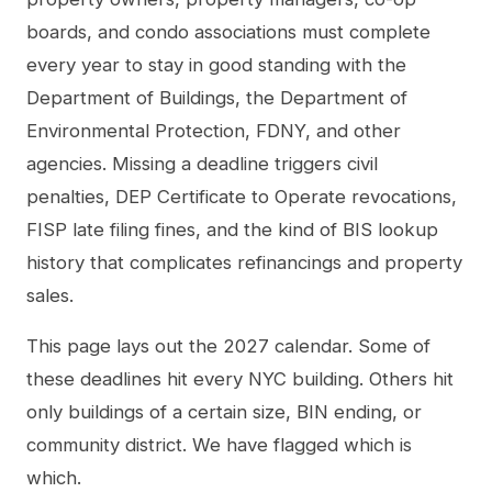
boards, and condo associations must complete
every year to stay in good standing with the
Department of Buildings, the Department of
Environmental Protection, FDNY, and other
agencies. Missing a deadline triggers civil
penalties, DEP Certificate to Operate revocations,
FISP late filing fines, and the kind of BIS lookup
history that complicates refinancings and property
sales.
This page lays out the 2027 calendar. Some of
these deadlines hit every NYC building. Others hit
only buildings of a certain size, BIN ending, or
community district. We have flagged which is
which.