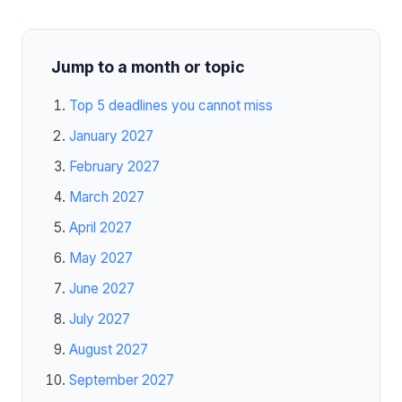
Jump to a month or topic
Top 5 deadlines you cannot miss
January 2027
February 2027
March 2027
April 2027
May 2027
June 2027
July 2027
August 2027
September 2027