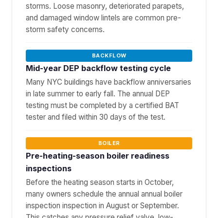
storms. Loose masonry, deteriorated parapets,
and damaged window lintels are common pre-
storm safety concerns.
BACKFLOW
Mid-year DEP backflow testing cycle
Many NYC buildings have backflow anniversaries
in late summer to early fall. The annual DEP
testing must be completed by a certified BAT
tester and filed within 30 days of the test.
BOILER
Pre-heating-season boiler readiness
inspections
Before the heating season starts in October,
many owners schedule the annual annual boiler
inspection inspection in August or September.
This catches any pressure relief valve, low-