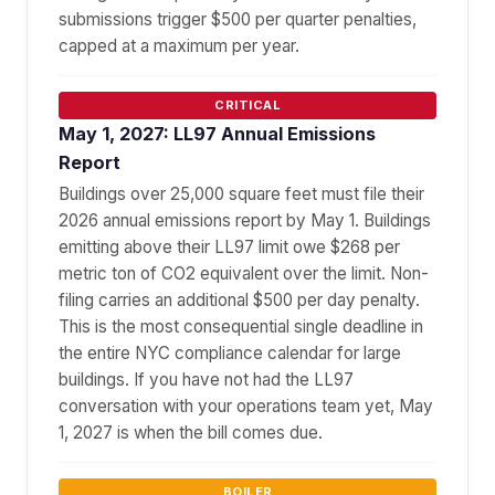
submissions trigger $500 per quarter penalties,
capped at a maximum per year.
CRITICAL
May 1, 2027: LL97 Annual Emissions
Report
Buildings over 25,000 square feet must file their
2026 annual emissions report by May 1. Buildings
emitting above their LL97 limit owe $268 per
metric ton of CO2 equivalent over the limit. Non-
filing carries an additional $500 per day penalty.
This is the most consequential single deadline in
the entire NYC compliance calendar for large
buildings. If you have not had the LL97
conversation with your operations team yet, May
1, 2027 is when the bill comes due.
BOILER