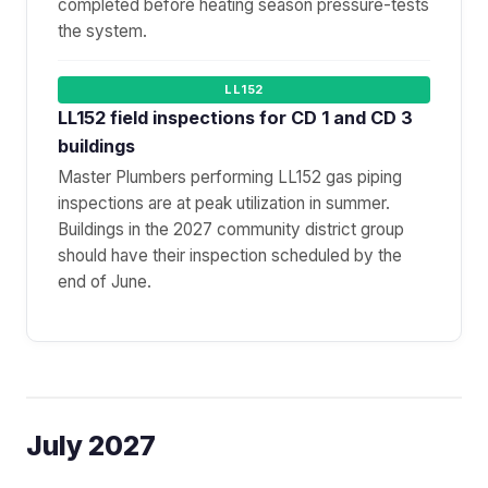
completed before heating season pressure-tests
the system.
LL152
LL152 field inspections for CD 1 and CD 3
buildings
Master Plumbers performing LL152 gas piping
inspections are at peak utilization in summer.
Buildings in the 2027 community district group
should have their inspection scheduled by the
end of June.
July 2027