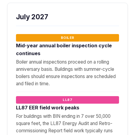
July 2027
BOILER
Mid-year annual boiler inspection cycle
continues
Boiler annual inspections proceed on a rolling
anniversary basis. Buildings with summer-cycle
boilers should ensure inspections are scheduled
and filed in time.
LL87
LL87 EER field work peaks
For buildings with BIN ending in 7 over 50,000
square feet, the LL87 Energy Audit and Retro-
commissioning Report field work typically runs