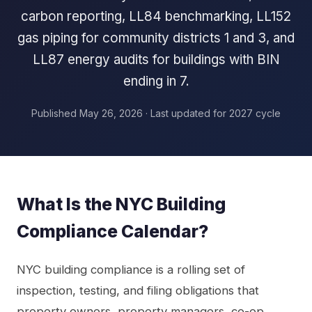
carbon reporting, LL84 benchmarking, LL152
gas piping for community districts 1 and 3, and
LL87 energy audits for buildings with BIN
ending in 7.
Published May 26, 2026 · Last updated for 2027 cycle
What Is the NYC Building
Compliance Calendar?
NYC building compliance is a rolling set of
inspection, testing, and filing obligations that
property owners, property managers, co-op