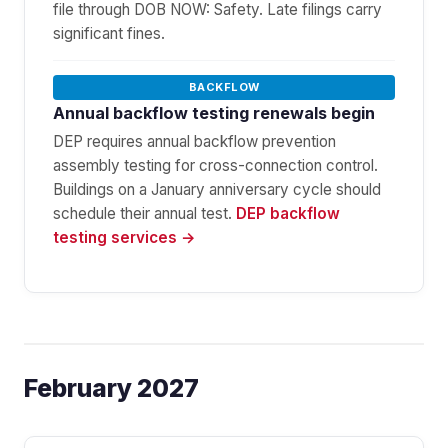
file through DOB NOW: Safety. Late filings carry
significant fines.
BACKFLOW
Annual backflow testing renewals begin
DEP requires annual backflow prevention
assembly testing for cross-connection control.
Buildings on a January anniversary cycle should
schedule their annual test.
DEP backflow
testing services →
February 2027