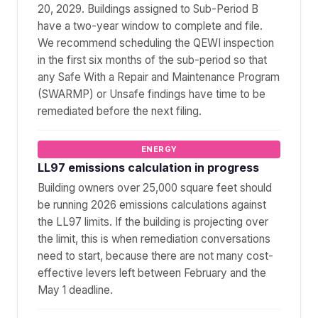
20, 2029. Buildings assigned to Sub-Period B
have a two-year window to complete and file.
We recommend scheduling the QEWI inspection
in the first six months of the sub-period so that
any Safe With a Repair and Maintenance Program
(SWARMP) or Unsafe findings have time to be
remediated before the next filing.
ENERGY
LL97 emissions calculation in progress
Building owners over 25,000 square feet should
be running 2026 emissions calculations against
the LL97 limits. If the building is projecting over
the limit, this is when remediation conversations
need to start, because there are not many cost-
effective levers left between February and the
May 1 deadline.