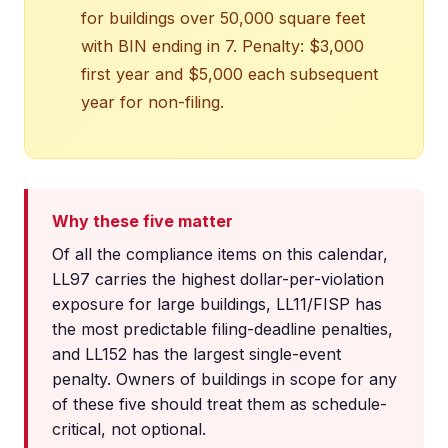
for buildings over 50,000 square feet
with BIN ending in 7. Penalty: $3,000
first year and $5,000 each subsequent
year for non-filing.
Why these five matter
Of all the compliance items on this calendar,
LL97 carries the highest dollar-per-violation
exposure for large buildings, LL11/FISP has
the most predictable filing-deadline penalties,
and LL152 has the largest single-event
penalty. Owners of buildings in scope for any
of these five should treat them as schedule-
critical, not optional.