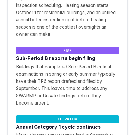
inspection scheduling. Heating season starts
October 1 for residential buildings, and an unfiled
annual boiler inspection right before heating
season is one of the costliest oversights an
owner can make.
FISP
Sub-Period B reports begin filing
Buildings that completed Sub-Period B critical
examinations in spring or early summer typically
have their TR6 report drafted and filed by
September. This leaves time to address any
SWARMP or Unsafe findings before they
become urgent.
ELEVATOR
Annual Category 1 cycle continues