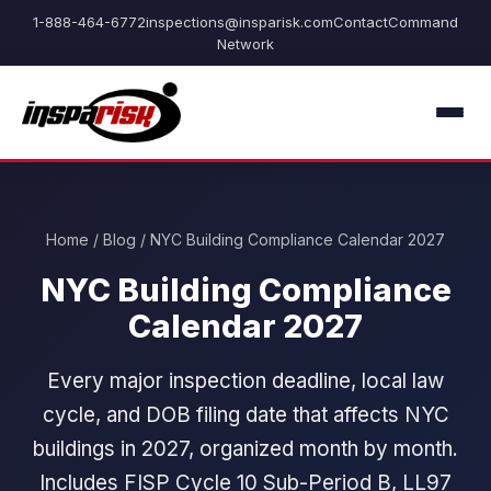
1-888-464-6772
inspections@insparisk.com
Contact
Command
Network
Home
/
Blog
/ NYC Building Compliance Calendar 2027
NYC Building Compliance
Calendar 2027
Every major inspection deadline, local law
cycle, and DOB filing date that affects NYC
buildings in 2027, organized month by month.
Includes FISP Cycle 10 Sub-Period B, LL97