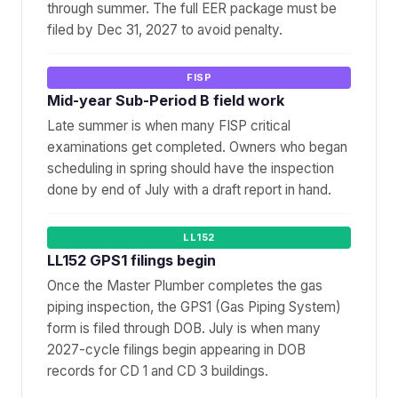
through summer. The full EER package must be
filed by Dec 31, 2027 to avoid penalty.
FISP
Mid-year Sub-Period B field work
Late summer is when many FISP critical
examinations get completed. Owners who began
scheduling in spring should have the inspection
done by end of July with a draft report in hand.
LL152
LL152 GPS1 filings begin
Once the Master Plumber completes the gas
piping inspection, the GPS1 (Gas Piping System)
form is filed through DOB. July is when many
2027-cycle filings begin appearing in DOB
records for CD 1 and CD 3 buildings.