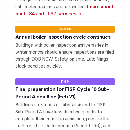
sub-meter readings are reconciled.
Learn about
our LL84 and LL97 services →
BOILER
Annual boiler inspection cycle continues
Buildings with boiler inspection anniversaries in
winter months should ensure inspections are filed
through DOB NOW: Safety on time. Late filings
stack penalties quickly.
FISP
Final preparation for FISP Cycle 10 Sub-
Period A deadline (Feb 21)
Buildings six stories or taller assigned to FISP
Sub-Period A have less than two months to
complete their critical examination, prepare the
Technical Facade Inspection Report (TR6), and