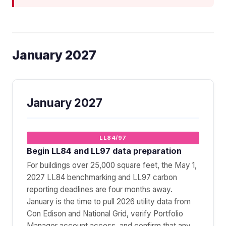
January 2027
January 2027
LL84/97
Begin LL84 and LL97 data preparation
For buildings over 25,000 square feet, the May 1,
2027 LL84 benchmarking and LL97 carbon
reporting deadlines are four months away.
January is the time to pull 2026 utility data from
Con Edison and National Grid, verify Portfolio
Manager account access, and confirm that any