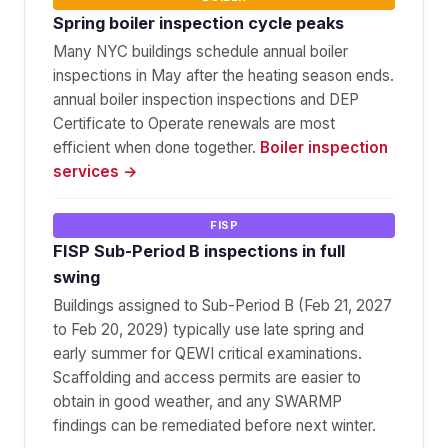
Spring boiler inspection cycle peaks
Many NYC buildings schedule annual boiler
inspections in May after the heating season ends.
annual boiler inspection inspections and DEP
Certificate to Operate renewals are most
efficient when done together.
Boiler inspection
services →
FISP
FISP Sub-Period B inspections in full
swing
Buildings assigned to Sub-Period B (Feb 21, 2027
to Feb 20, 2029) typically use late spring and
early summer for QEWI critical examinations.
Scaffolding and access permits are easier to
obtain in good weather, and any SWARMP
findings can be remediated before next winter.