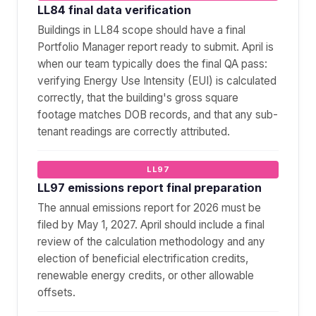
LL84 final data verification
Buildings in LL84 scope should have a final
Portfolio Manager report ready to submit. April is
when our team typically does the final QA pass:
verifying Energy Use Intensity (EUI) is calculated
correctly, that the building's gross square
footage matches DOB records, and that any sub-
tenant readings are correctly attributed.
LL97
LL97 emissions report final preparation
The annual emissions report for 2026 must be
filed by May 1, 2027. April should include a final
review of the calculation methodology and any
election of beneficial electrification credits,
renewable energy credits, or other allowable
offsets.