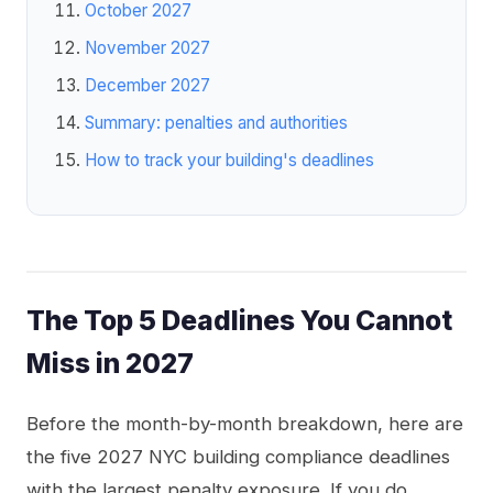
October 2027
November 2027
December 2027
Summary: penalties and authorities
How to track your building's deadlines
The Top 5 Deadlines You Cannot
Miss in 2027
Before the month-by-month breakdown, here are
the five 2027 NYC building compliance deadlines
with the largest penalty exposure. If you do