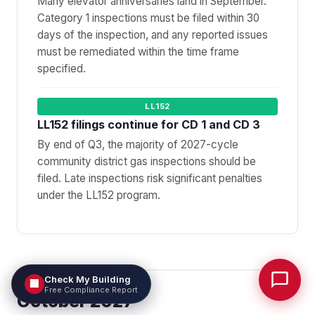
Many elevator anniversaries land in September.
Category 1 inspections must be filed within 30
days of the inspection, and any reported issues
must be remediated within the time frame
specified.
LL152
LL152 filings continue for CD 1 and CD 3
By end of Q3, the majority of 2027-cycle
community district gas inspections should be
filed. Late inspections risk significant penalties
under the LL152 program.
Check My Building
🏢
Free Compliance Report
October 2027