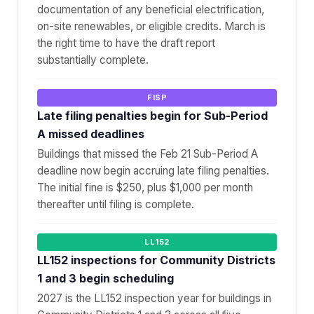
documentation of any beneficial electrification,
on-site renewables, or eligible credits. March is
the right time to have the draft report
substantially complete.
FISP
Late filing penalties begin for Sub-Period
A missed deadlines
Buildings that missed the Feb 21 Sub-Period A
deadline now begin accruing late filing penalties.
The initial fine is $250, plus $1,000 per month
thereafter until filing is complete.
LL152
LL152 inspections for Community Districts
1 and 3 begin scheduling
2027 is the LL152 inspection year for buildings in