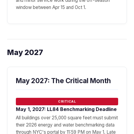
and minor service work during the off-season
window between Apr 15 and Oct 1.
May 2027
May 2027: The Critical Month
CRITICAL
May 1, 2027: LL84 Benchmarking Deadline
All buildings over 25,000 square feet must submit
their 2026 energy and water benchmarking data
through NYC's portal by 11:59 PM on May 1. Late