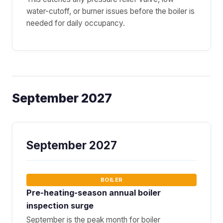
water-cutoff, or burner issues before the boiler is
needed for daily occupancy.
September 2027
September 2027
BOILER
Pre-heating-season annual boiler
inspection surge
September is the peak month for boiler