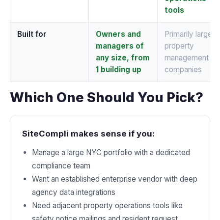
tools
Built for
Owners and
Primarily larger
managers of
property
any size, from
management
1 building up
companies
Which One Should You Pick?
SiteCompli makes sense if you:
Manage a large NYC portfolio with a dedicated
compliance team
Want an established enterprise vendor with deep
agency data integrations
Need adjacent property operations tools like
safety notice mailings and resident request