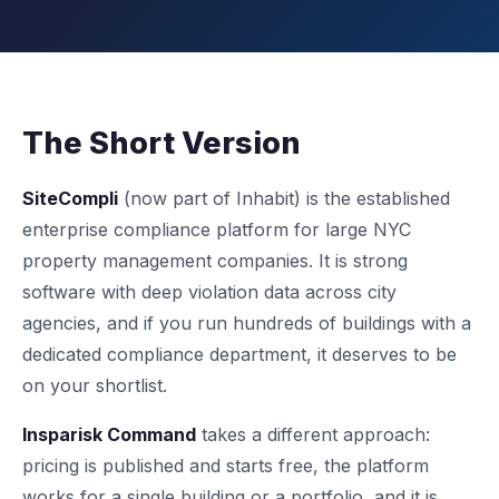
The Short Version
SiteCompli
(now part of Inhabit) is the established
enterprise compliance platform for large NYC
property management companies. It is strong
software with deep violation data across city
agencies, and if you run hundreds of buildings with a
dedicated compliance department, it deserves to be
on your shortlist.
Insparisk Command
takes a different approach:
pricing is published and starts free, the platform
works for a single building or a portfolio, and it is