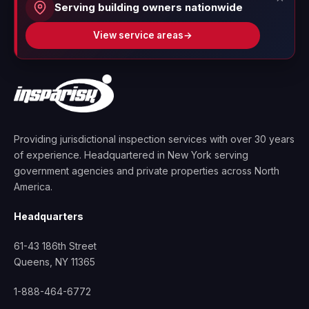
Serving building owners nationwide
View service areas
→
Providing jurisdictional inspection services with over 30 years
of experience. Headquartered in New York serving
government agencies and private properties across North
America.
Headquarters
61-43 186th Street
Queens, NY 11365
1-888-464-6772