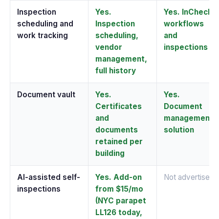
Inspection
Yes.
Yes. InCheck
scheduling and
Inspection
workflows
work tracking
scheduling,
and
vendor
inspections
management,
full history
Document vault
Yes.
Yes.
Certificates
Document
and
management
documents
solution
retained per
building
AI-assisted self-
Yes. Add-on
Not advertised
inspections
from $15/mo
(NYC parapet
LL126 today,