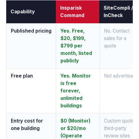
Insparisk
SiteCompli /
Capability
Command
InCheck
Published pricing
Yes. Free,
No. Contact
$20, $199,
sales for a
$799 per
quote
month, listed
publicly
Free plan
Yes. Monitor
Not advertised
is free
forever,
unlimited
buildings
Entry cost for
$0 (Monitor)
Custom quote;
one building
or $20/mo
third-party
(Operate
review sites