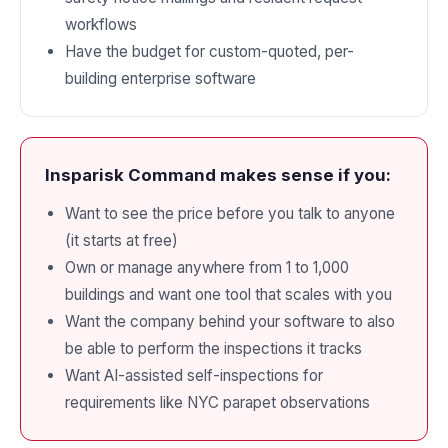
workflows
Have the budget for custom-quoted, per-
building enterprise software
Insparisk Command makes sense if you:
Want to see the price before you talk to anyone
(it starts at free)
Own or manage anywhere from 1 to 1,000
buildings and want one tool that scales with you
Want the company behind your software to also
be able to perform the inspections it tracks
Want AI-assisted self-inspections for
requirements like NYC parapet observations