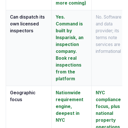
more coming)
Can dispatch its
Yes.
No. Software
own licensed
Command is
and data
inspectors
built by
provider; its
Insparisk, an
terms note
inspection
services are
company.
informational
Book real
inspections
from the
platform
Geographic
Nationwide
NYC
focus
requirement
compliance
engine,
focus, plus
deepest in
national
NYC
property
operations