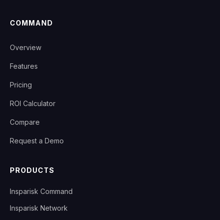
COMMAND
Overview
Features
Pricing
ROI Calculator
Compare
Request a Demo
PRODUCTS
Insparisk Command
Insparisk Network