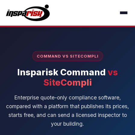
COMMAND VS SITECOMPLI
Insparisk Command
vs
SiteCompli
Enterprise quote-only compliance software,
compared with a platform that publishes its prices,
starts free, and can send a licensed inspector to
your building.