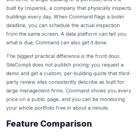
built by Insparisk, a company that physically inspects
buildings every day. When Command flags a boiler
deadline, you can schedule the actual inspection
from the same screen. A data platform can tell you
what is due; Command can also get it done.
The biggest practical difference is the front door.
SiteCompli does not publish pricing; you request a
demo and get a custom, per-building quote that third-
party review sites consistently describe as built for
large management firms. Command shows you every
price on a public page, and you can be monitoring
your whole portfolio free in about a minute.
Feature Comparison