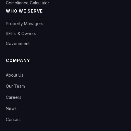
Compliance Calculator
WHO WE SERVE
Property Managers
REITs & Owners
Government
COMPANY
About Us
Our Team
Careers
News
Contact