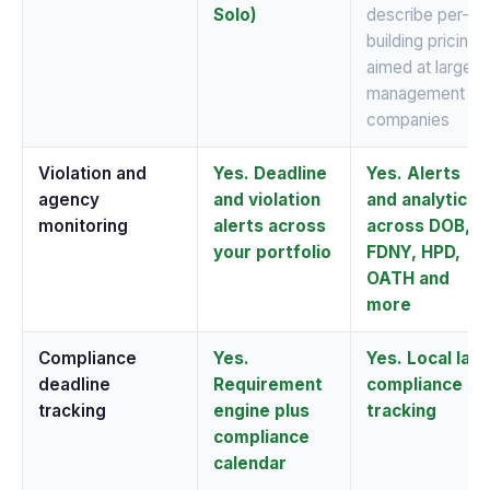
Solo)
describe per-
building pricing
aimed at large
management
companies
Violation and
Yes. Deadline
Yes. Alerts
agency
and violation
and analytics
monitoring
alerts across
across DOB,
your portfolio
FDNY, HPD,
OATH and
more
Compliance
Yes.
Yes. Local law
deadline
Requirement
compliance
tracking
engine plus
tracking
compliance
calendar