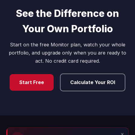
See the Difference on
Your Own Portfolio
Start on the free Monitor plan, watch your whole
portfolio, and upgrade only when you are ready to
act. No credit card required.
Start Free
Calculate Your ROI
×