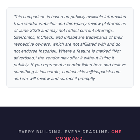
This comparison is based on publicly available information
from vendor websites and third-party review platforms as
of June 2026 and may not reflect current offerings.
SiteCompli, InCheck, and Inhabit are trademarks of their
respective owners, which are not affiliated with and do
not endorse Insparisk. Where a feature is marked "Not
advertised," the vendor may offer it without listing it
publicly. If you represent a vendor listed here and believe
something is inaccurate, contact skleva@insparisk.com
and we will review and correct it promptly.
EVERY BUILDING. EVERY DEADLINE.
ONE
COMMAND.