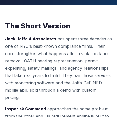
The Short Version
Jack Jaffa & Associates
has spent three decades as
one of NYC's best-known compliance firms. Their
core strength is what happens after a violation lands:
removal, OATH hearing representation, permit
expediting, safety mailings, and agency relationships
that take real years to build. They pair those services
with monitoring software and the Jaffa DeFINED
mobile app, sold through a demo with custom
pricing.
Insparisk Command
approaches the same problem
from the other end. Its requirement engine is built to