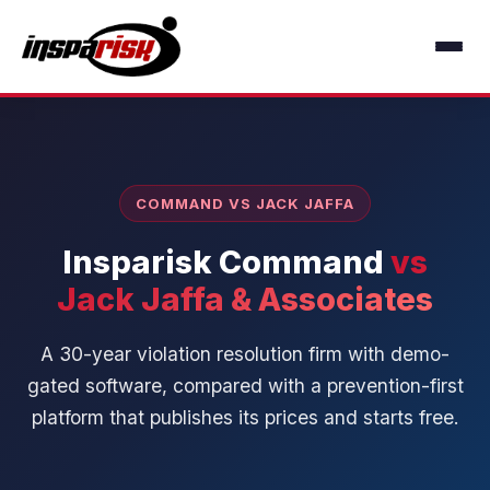
COMMAND VS JACK JAFFA
Insparisk Command
vs
Jack Jaffa & Associates
A 30-year violation resolution firm with demo-
gated software, compared with a prevention-first
platform that publishes its prices and starts free.