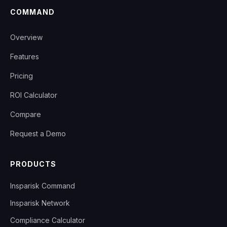
COMMAND
Overview
Features
Pricing
ROI Calculator
Compare
Request a Demo
PRODUCTS
Insparisk Command
Insparisk Network
Compliance Calculator