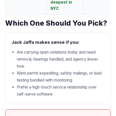
deepest in
NYC
Which One Should You Pick?
Jack Jaffa makes sense if you:
Are carrying open violations today and need
removal, hearings handled, and agency know-
how
Want permit expediting, safety mailings, or lead
testing bundled with monitoring
Prefer a high-touch service relationship over
self-serve software