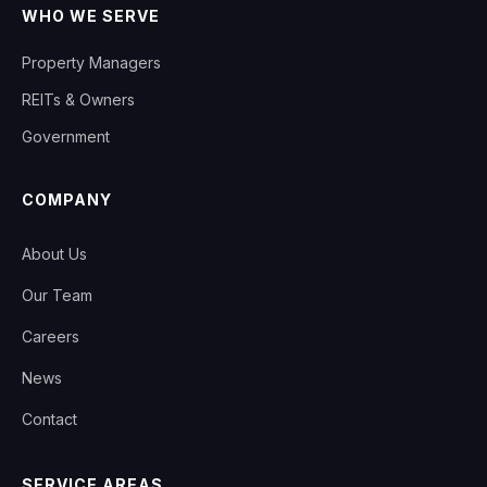
WHO WE SERVE
Property Managers
REITs & Owners
Government
COMPANY
About Us
Our Team
Careers
News
Contact
SERVICE AREAS