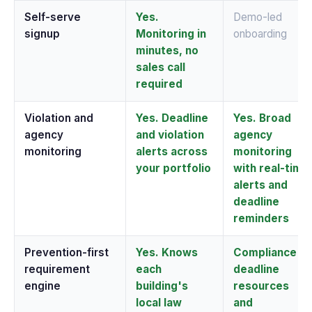
Self-serve
Yes.
Demo-led
signup
Monitoring in
onboarding
minutes, no
sales call
required
Violation and
Yes. Deadline
Yes. Broad
agency
and violation
agency
monitoring
alerts across
monitoring
your portfolio
with real-time
alerts and
deadline
reminders
Prevention-first
Yes. Knows
Compliance
requirement
each
deadline
engine
building's
resources
local law
and