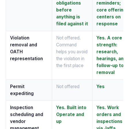
obligations
reminders;
before
core offering
anything is
centers on
filed against it
response
Violation
Not offered.
Yes. A core
removal and
Command
strength:
OATH
helps you avoid
research,
representation
the violation in
hearings, and
the first place
follow-up to
removal
Permit
Not offered
Yes
expediting
Inspection
Yes. Built into
Yes. Work
scheduling and
Operate and
orders and
vendor
up
inspections
management
via Jaffa