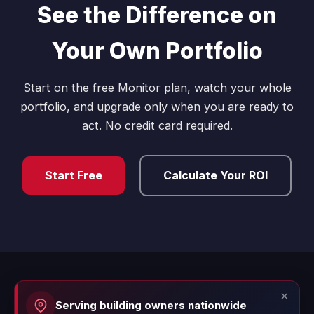
See the Difference on
Your Own Portfolio
Start on the free Monitor plan, watch your whole
portfolio, and upgrade only when you are ready to
act. No credit card required.
Start Free
Calculate Your ROI
×
Serving building owners nationwide