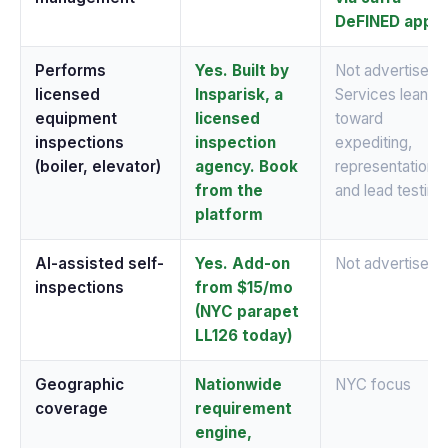
DeFINED app
Performs
Yes. Built by
Not advertised.
licensed
Insparisk, a
Services lean
equipment
licensed
toward
inspections
inspection
expediting,
(boiler, elevator)
agency. Book
representation,
from the
and lead testing
platform
AI-assisted self-
Yes. Add-on
Not advertised
inspections
from $15/mo
(NYC parapet
LL126 today)
Geographic
Nationwide
NYC focus
coverage
requirement
engine,