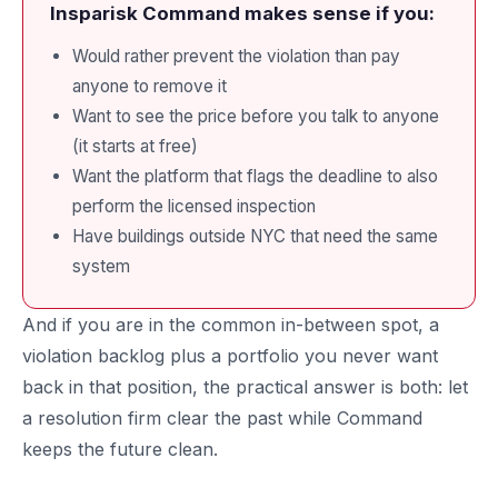
Insparisk Command makes sense if you:
Would rather prevent the violation than pay
anyone to remove it
Want to see the price before you talk to anyone
(it starts at free)
Want the platform that flags the deadline to also
perform the licensed inspection
Have buildings outside NYC that need the same
system
And if you are in the common in-between spot, a
violation backlog plus a portfolio you never want
back in that position, the practical answer is both: let
a resolution firm clear the past while Command
keeps the future clean.