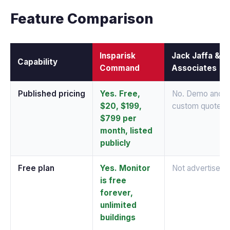
Feature Comparison
Insparisk
Jack Jaffa &
Capability
Command
Associates
Published pricing
Yes. Free,
No. Demo and
$20, $199,
custom quote
$799 per
month, listed
publicly
Free plan
Yes. Monitor
Not advertised
is free
forever,
unlimited
buildings