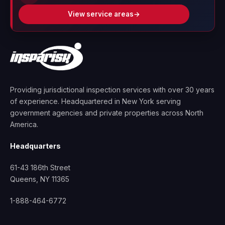
View service areas
→
Providing jurisdictional inspection services with over 30 years
of experience. Headquartered in New York serving
government agencies and private properties across North
America.
Headquarters
61-43 186th Street
Queens, NY 11365
1-888-464-6772