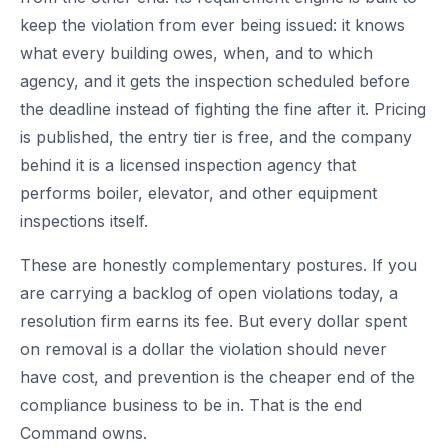
keep the violation from ever being issued: it knows
what every building owes, when, and to which
agency, and it gets the inspection scheduled before
the deadline instead of fighting the fine after it. Pricing
is published, the entry tier is free, and the company
behind it is a licensed inspection agency that
performs boiler, elevator, and other equipment
inspections itself.
These are honestly complementary postures. If you
are carrying a backlog of open violations today, a
resolution firm earns its fee. But every dollar spent
on removal is a dollar the violation should never
have cost, and prevention is the cheaper end of the
compliance business to be in. That is the end
Command owns.