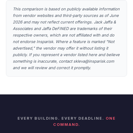
This comparison is based on publicly available information
from vendor websites and third-party sources as of June
2026 and may not reflect current offerings. Jack Jaffa &
Associates and Jaffa DeFINED are trademarks of their
respective owners, which are not affiliated with and do
not endorse Insparisk. Where a feature is marked "Not
advertised," the vendor may offer it without listing it
publicly. If you represent a vendor listed here and believe
something is inaccurate, contact skleva@insparisk.com
and we will review and correct it promptly.
EVERY BUILDING. EVERY DEADLINE.
ONE
COMMAND.