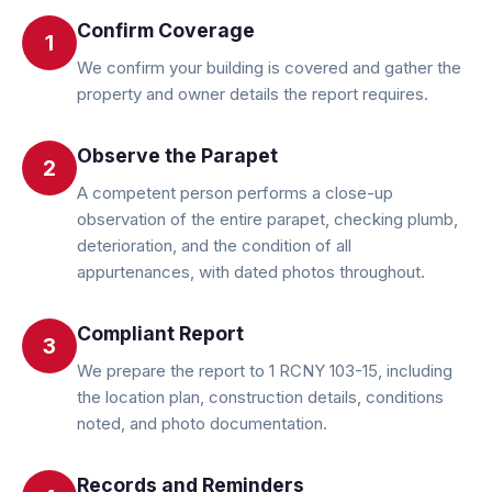
Confirm Coverage
1
We confirm your building is covered and gather the
property and owner details the report requires.
Observe the Parapet
2
A competent person performs a close-up
observation of the entire parapet, checking plumb,
deterioration, and the condition of all
appurtenances, with dated photos throughout.
Compliant Report
3
We prepare the report to 1 RCNY 103-15, including
the location plan, construction details, conditions
noted, and photo documentation.
Records and Reminders