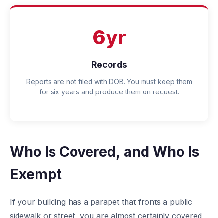
6yr
Records
Reports are not filed with DOB. You must keep them
for six years and produce them on request.
Who Is Covered, and Who Is
Exempt
If your building has a parapet that fronts a public
sidewalk or street, you are almost certainly covered,