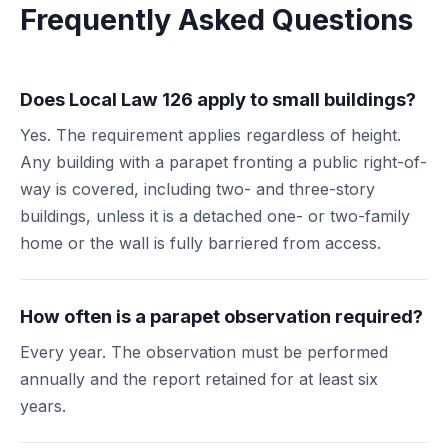
Frequently Asked Questions
Does Local Law 126 apply to small buildings?
Yes. The requirement applies regardless of height.
Any building with a parapet fronting a public right-of-
way is covered, including two- and three-story
buildings, unless it is a detached one- or two-family
home or the wall is fully barriered from access.
How often is a parapet observation required?
Every year. The observation must be performed
annually and the report retained for at least six
years.