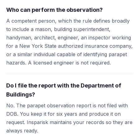
Who can perform the observation?
A competent person, which the rule defines broadly
to include a mason, building superintendent,
handyman, architect, engineer, an inspector working
for a New York State authorized insurance company,
or a similar individual capable of identifying parapet
hazards. A licensed engineer is not required.
Do I file the report with the Department of
Buildings?
No. The parapet observation report is not filed with
DOB. You keep it for six years and produce it on
request. Insparisk maintains your records so they are
always ready.