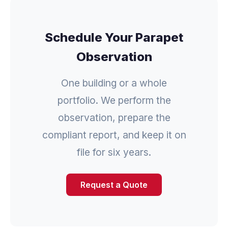
Schedule Your Parapet
Observation
One building or a whole
portfolio. We perform the
observation, prepare the
compliant report, and keep it on
file for six years.
Request a Quote