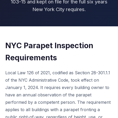
103-15 and kept on file for the full six years
New York City requires.
NYC Parapet Inspection
Requirements
Local Law 126 of 2021, codified as Section 28-301.1.1
of the NYC Administrative Code, took effect on
January 1, 2024. It requires every building owner to
have an annual observation of the parapet
performed by a competent person. The requirement
applies to all buildings with a parapet fronting a
public right-of-way, regardless of height, use, or