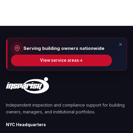
×
Serving building owners nationwide
View service areas
→
Independent inspection and compliance support for building
owners, managers, and institutional portfolios.
NYC Headquarters