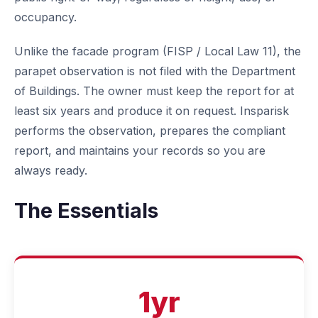
occupancy.
Unlike the facade program (FISP / Local Law 11), the
parapet observation is not filed with the Department
of Buildings. The owner must keep the report for at
least six years and produce it on request. Insparisk
performs the observation, prepares the compliant
report, and maintains your records so you are
always ready.
The Essentials
1yr