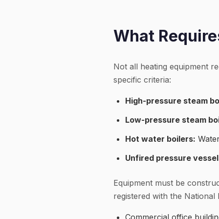
What Requires
Not all heating equipment re
specific criteria:
High-pressure steam boi
Low-pressure steam boi
Hot water boilers:
Water
Unfired pressure vessel
Equipment must be construc
registered with the National 
Commercial office buildi