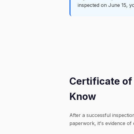
inspected on June 15, yo
Certificate o
Know
After a successful inspectio
paperwork, it's evidence of