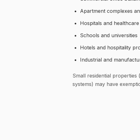
Apartment complexes and 
Hospitals and healthcare f
Schools and universities
Hotels and hospitality pr
Industrial and manufacturi
Small residential properties
systems) may have exemptions