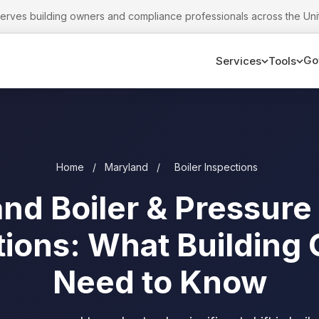
serves building owners and compliance professionals across the Uni
Go
Services
Tools
Home
/
Maryland
/
Boiler Inspections
nd Boiler & Pressure
tions: What Building
Need to Know