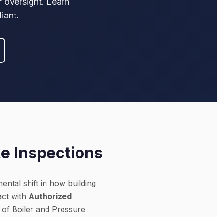
r oversight. Learn
iant.
te Inspections
ental shift in how building
act with
Authorized
 of Boiler and Pressure