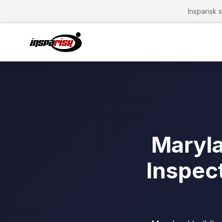
Insparisk 
Maryla
Inspec