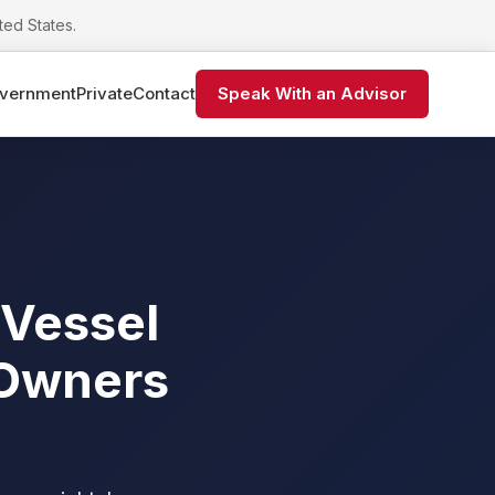
ted States.
vernment
Private
Contact
Speak With an Advisor
 Vessel
 Owners