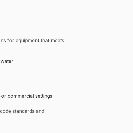
ions for equipment that meets
 water
 or commercial settings
 code standards and