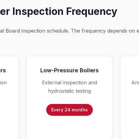
er Inspection Frequency
nal Board inspection schedule. The frequency depends on 
ers
Low-Pressure Boilers
ion
External inspection and
Ann
hydrostatic testing
l
Every 24 months