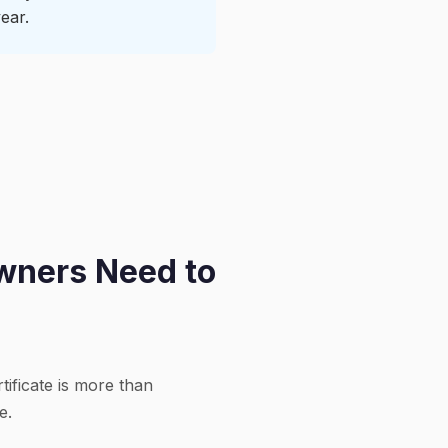
ear.
Owners Need to
rtificate is more than
e.