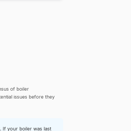
sus of boiler
ential issues before they
 If your boiler was last