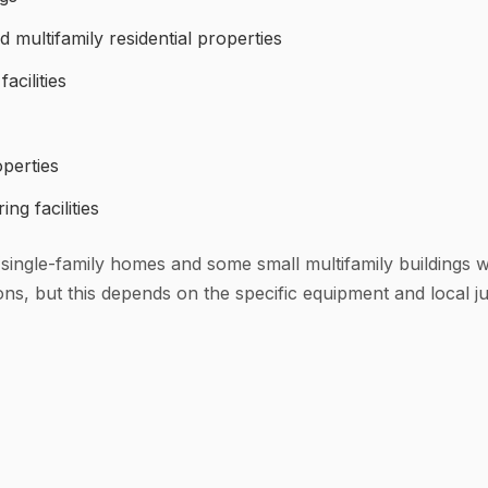
multifamily residential properties
acilities
operties
ng facilities
 (single-family homes and some small multifamily buildings 
, but this depends on the specific equipment and local jur