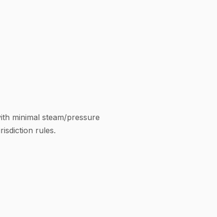
with minimal steam/pressure
isdiction rules.