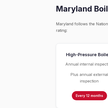
Maryland Boil
Maryland follows the Natio
rating:
High-Pressure Boil
Annual internal inspect
Plus annual externa
inspection
Every 12 months