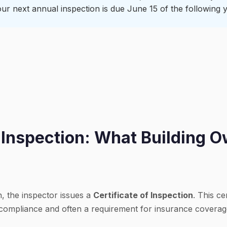
ur next annual inspection is due June 15 of the following y
f Inspection: What Building 
n, the inspector issues a
Certificate of Inspection
. This ce
 compliance and often a requirement for insurance coverag