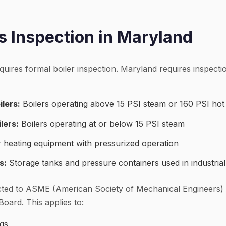
 Inspection in Maryland
quires formal boiler inspection. Maryland requires inspect
lers:
Boilers operating above 15 PSI steam or 160 PSI hot
lers:
Boilers operating at or below 15 PSI steam
 heating equipment with pressurized operation
s:
Storage tanks and pressure containers used in industrial
ted to ASME (American Society of Mechanical Engineers)
Board. This applies to:
ngs