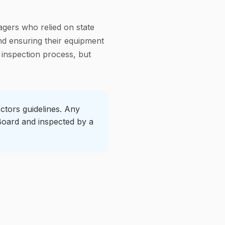
gers who relied on state
nd ensuring their equipment
 inspection process, but
ctors guidelines. Any
 Board and inspected by a