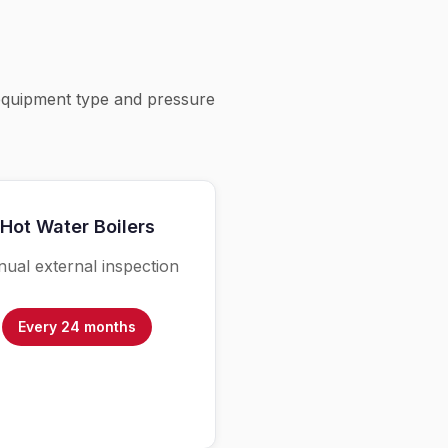
equipment type and pressure
Hot Water Boilers
ual external inspection
Every 24 months