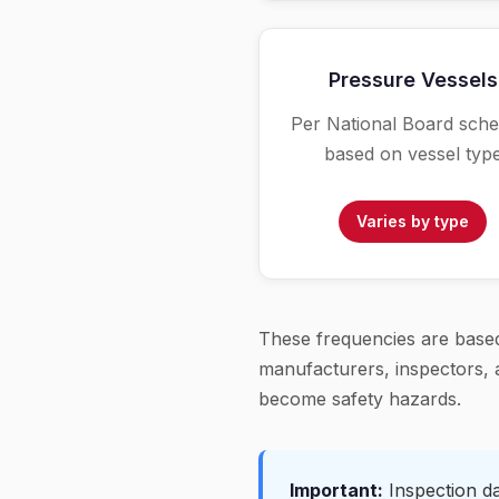
Pressure Vessels
Per National Board sche
based on vessel typ
Varies by type
These frequencies are based
manufacturers, inspectors, a
become safety hazards.
Important:
Inspection dat