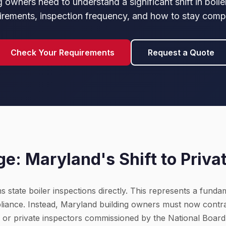
 owners need to understand a significant shift in boile
irements, inspection frequency, and how to stay compl
Check Your Requirements
Request a Quote
e: Maryland's Shift to Priva
state boiler inspections directly. This represents a fundam
iance. Instead, Maryland building owners must now contr
or private inspectors commissioned by the National Board