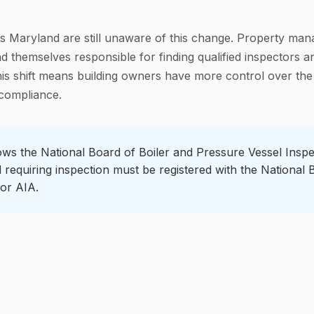
 Maryland are still unaware of this change. Property mana
 themselves responsible for finding qualified inspectors a
his shift means building owners have more control over the
 compliance.
ws the National Board of Boiler and Pressure Vessel Inspe
l requiring inspection must be registered with the National
or AIA.