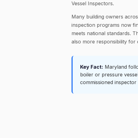
Vessel Inspectors.
Many building owners across
inspection programs now find
meets national standards. T
also more responsibility for
Key Fact:
Maryland follo
boiler or pressure vesse
commissioned inspector 