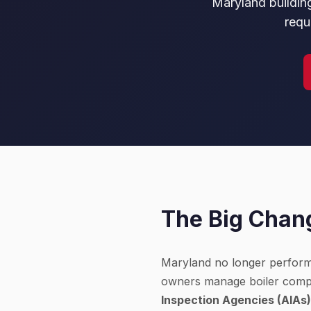
Maryland building
requ
The Big Chang
Maryland no longer performs 
owners manage boiler compl
Inspection Agencies (AIAs)