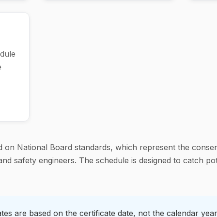
dule
e
 on National Board standards, which represent the consen
nd safety engineers. The schedule is designed to catch pot
es are based on the certificate date, not the calendar year.