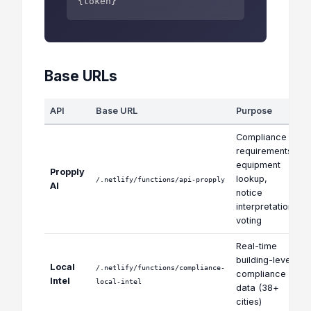
{token}
Base URLs
API
Base URL
Purpose
Compliance
requirements,
equipment
Propply
lookup,
/.netlify/functions/api-propply
AI
notice
interpretation,
voting
Real-time
building-level
Local
/.netlify/functions/compliance-
compliance
Intel
local-intel
data (38+
cities)