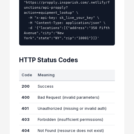
"https://propply.insparisk.com/.netlify/f
unctions/api-propply?
action=equipment_lookup" \

  -H "x-api-key: sk_live_your_key" \

  -H "Content-Type: application/json" \

  -d '{"locations":[{"address":"350 Fifth 
Avenue","city":"New 
York","state":"NY","zip":"10001"}]}'
HTTP Status Codes
Code
Meaning
200
Success
400
Bad Request (invalid parameters)
401
Unauthorized (missing or invalid auth)
403
Forbidden (insufficient permissions)
404
Not Found (resource does not exist)