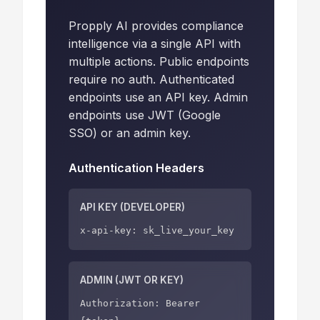
Propply AI provides compliance
intelligence via a single API with
multiple actions. Public endpoints
require no auth. Authenticated
endpoints use an API key. Admin
endpoints use JWT (Google
SSO) or an admin key.
Authentication Headers
API KEY (DEVELOPER)
x-api-key: sk_live_your_key
ADMIN (JWT OR KEY)
Authorization: Bearer