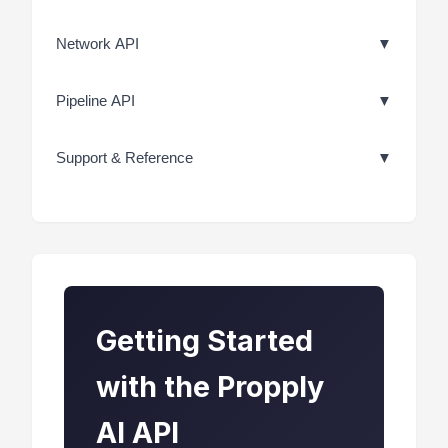
Network API
▼
Pipeline API
▼
Support & Reference
▼
Getting Started
with the Propply
AI API