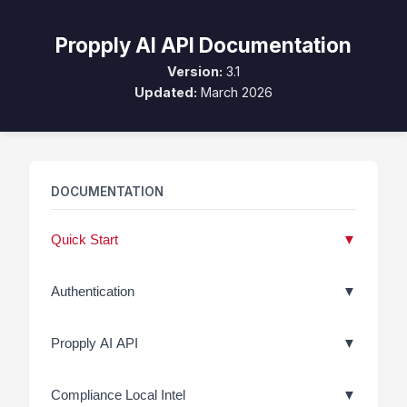
Propply AI API Documentation
Version:
3.1
Updated:
March 2026
DOCUMENTATION
Quick Start
▼
Authentication
▼
Propply AI API
▼
Compliance Local Intel
▼