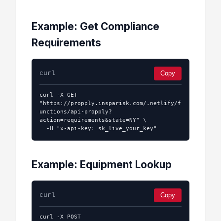
Example: Get Compliance
Requirements
curl
Copy
curl -X GET 
"https://propply.insparisk.com/.netlify/f
unctions/api-propply?
action=requirements&state=NY" \

  -H "x-api-key: sk_live_your_key"
Example: Equipment Lookup
curl
Copy
curl -X POST 